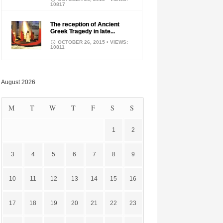
10817
The reception of Ancient
Greek Tragedy in late...
OCTOBER 26, 2015
• VIEWS:
10811
August 2026
M
T
W
T
F
S
S
1
2
3
4
5
6
7
8
9
10
11
12
13
14
15
16
17
18
19
20
21
22
23