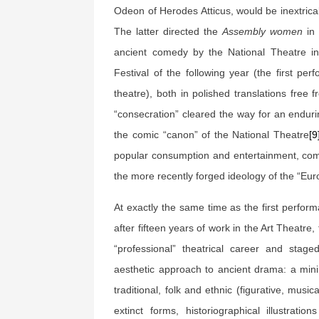
Odeon of Herodes Atticus, would be inextrica
The latter directed the
Assembly women
in 
ancient comedy by the National Theatre in
Festival of the following year (the first p
theatre), both in polished translations free
“consecration” cleared the way for an enduri
the comic “canon” of the National Theatre
[9
popular consumption and entertainment, comb
the more recently forged ideology of the “Eu
At exactly the same time as the first perfor
after fifteen years of work in the Art Theatre, 
“professional” theatrical career and stag
aesthetic approach to ancient drama: a mini
traditional, folk and ethnic (figurative, mus
extinct forms, historiographical illustrati