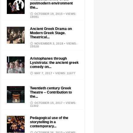
postmodern environment
the...
OCTOBER 19, 2015
• VIEWS:
18081
Ancient Greek Drama on
Modern Greek Stage.
Theatrical...
NOVEMBER 3, 2018
• VIEWS:
15528
Aristophanes through
Lysistrata: the ancient greek
comedy on...
MAY 7, 2017
• VIEWS: 11677
Twentieth century Greek
Theatre – Contribution to
the...
OCTOBER 15, 2017
• VIEWS:
11302
Pedagogical use of the
storytelling in a
contemporary...
OCTOBER 26, 2015
• VIEWS: