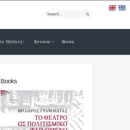
re History
Review
News
Books