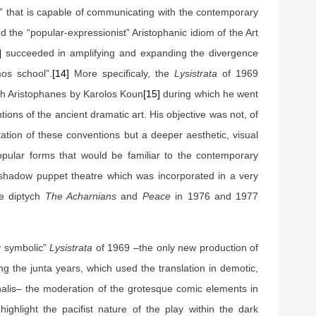
e” that is capable of communicating with the contemporary
 the “popular-expressionist” Aristophanic idiom of the Art
]
succeeded in amplifying and expanding the divergence
os school”.
[14]
More specificaly, the
Lysistrata
of 1969
ith Aristophanes by Karolos Koun
[15]
during which he went
ions of the ancient dramatic art. His objective was not, of
itation of these conventions but a deeper aesthetic, visual
opular forms that would be familiar to the contemporary
 shadow puppet theatre which was incorporated in a very
he diptych
The Acharnians
and
Peace
in 1976 and 1977
ly symbolic”
Lysistrata
of 1969 –the only new production of
g the junta years, which used the translation in demotic,
nalis– the moderation of the grotesque comic elements in
highlight the pacifist nature of the play within the dark