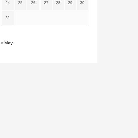
24
25
26
27
28
29
30
31
« May