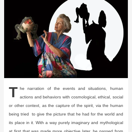
T
he narration of the events and situations, human
actions and behaviors with cosmological, ethical, social
or other context, as the capture of the spirit, via the human
being tried to give the picture that he had for the world and
its place in it. With a way purely imaginary and mythological
at first that was made more objective later, he passed from