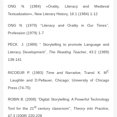
ONG N. (1984) «Orality, Literacy and Medieval
Textualization», New Literary History, 16:1 (1984) 1-12
ONG N. (1979) ‘‘Literacy and Orality in Our Times’’,
Profession (1979) 1-7
PECK J. (1989) ‘‘ Storytelling to promote Language and
Literacy Development’’,
The Reading Teacher
, 43:2 (1989)
138-141
C
RICOEUR P. (1983)
Time and Narrative,
Transl. K. M
Laughlin and D.Pellauer, Chicago: University of Chicago
Press (74-75)
ROBIN B. (2008) ‘‘Digital Storytelling: A Powerful Technology
st
Tool for the 21
century classroom’’,
Theory into Practice
,
47:3 (2008) 220-228