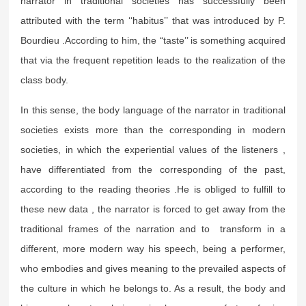
narrator in traditional societies has successfully been
attributed with the term ‘‘habitus’’ that was introduced by P.
Bourdieu .According to him, the “taste’’ is something acquired
that via the frequent repetition leads to the realization of the
class body.
In this sense, the body language of the narrator in traditional
societies exists more than the corresponding in modern
societies, in which the experiential values of the listeners ,
have differentiated from the corresponding of the past,
according to the reading theories .He is obliged to fulfill to
these new data , the narrator is forced to get away from the
traditional frames of the narration and to transform in a
different, more modern way his speech, being a performer,
who embodies and gives meaning to the prevailed aspects of
the culture in which he belongs to. As a result, the body and