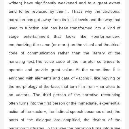
written) have significantly weakened and to a great extent
tend to be replaced by them . That’s why the traditional
narration has got away from its initial levels and the way that
used to function and has been transformed into a kind of
stage entertainment that looks like «performance»,
emphasizing the same (or more) on the visual and theatrical
code of communication rather than the literary of the
narrating text.The voice code of the narrator continues to
operate and provide great value. At the same time it is
enriched with elements and data of «acting», like moving or
the morphology of the face, that turn him from «narrator» to
an «actor». The third person of the narrative recounting
often turns into the first person of the immediate, experiential
action of the «actor», the indirect speech becomes direct, the
parts of the dialogue are amplified, the rhythm of the
narration fluctuates. In this way the narration turns into a live