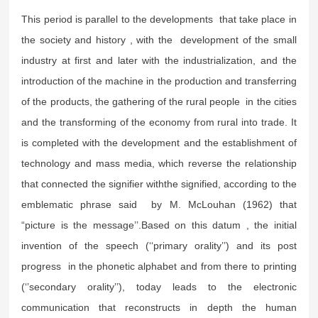
This period is parallel to the developments that take place in
the society and history , with the development of the small
industry at first and later with the industrialization, and the
introduction of the machine in the production and transferring
of the products, the gathering of the rural people in the cities
and the transforming of the economy from rural into trade. It
is completed with the development and the establishment of
technology and mass media, which reverse the relationship
that connected the signifier withthe signified, according to the
emblematic phrase said by M. McLouhan (1962) that
“picture is the message’’.Based on this datum , the initial
invention of the speech (‘‘primary orality’’) and its post
progress in the phonetic alphabet and from there to printing
(‘’secondary orality’’), today leads to the electronic
communication that reconstructs in depth the human