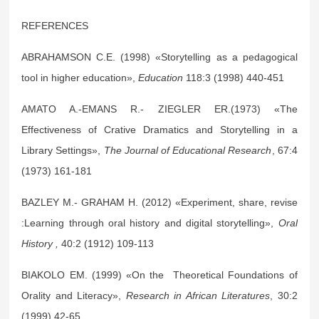
REFERENCES
ΑΒRAHAMSON C.E. (1998) «Storytelling as a pedagogical
tool in higher education»,
Ε
ducation
118:3 (1998) 440-451
AMATO A.-EMANS R.- ZIEGLER ER.(1973) «The
Effectiveness of Crative Dramatics and Storytelling in a
Library Settings»,
Τ
he Journal of Educational Research
, 67:4
(1973) 161-181
BAZLEY M.- GRAHAM H. (2012) «Experiment, share, revise
:Learning through oral history and digital storytelling»,
Oral
History ,
40:2 (1912) 109-113
BIAKOLO EM. (1999) «On the Τheoretical Foundations of
Orality and Literacy»,
Research in African Literatures
, 30:2
(1999) 42-65