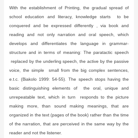
With the establishment of Printing, the gradual spread of
school education and literacy, knowledge starts to be
conquered and be expressed differently , via book and
reading and not only narration and oral speech, which
develops and differentiates the language in grammar-
structure and in terms of meaning: The paratactic speech
replaced by the underling speech, the active by the passive
voice, the simple small from the big complex sentences,
e.t.c. (Biakolo 1999: 54-55). The speech stops having the
basic distinguishing elements of the oral, unique and
unrepeatable text, which in turn responds to the picture
making more, than sound making meanings, that are
organized in the text (pages of the book) rather than the time
of the narration, that are perceived in the same way by the
reader and not the listener.