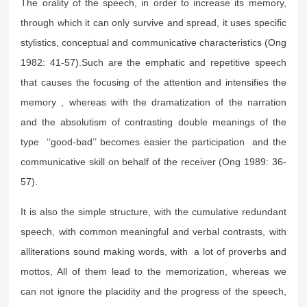
The orality of the speech, in order to increase its memory,
through which it can only survive and spread, it uses specific
stylistics, conceptual and communicative characteristics (Ong
1982: 41-57).Such are the emphatic and repetitive speech
that causes the focusing of the attention and intensifies the
memory , whereas with the dramatization of the narration
and the absolutism of contrasting double meanings of the
type ‘‘good-bad’’ becomes easier the participation and the
communicative skill on behalf of the receiver (Ong 1989: 36-
57).
It is also the simple structure, with the cumulative redundant
speech, with common meaningful and verbal contrasts, with
alliterations sound making words, with a lot of proverbs and
mottos, All of them lead to the memorization, whereas we
can not ignore the placidity and the progress of the speech,