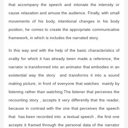
that accompany the speech and intonate the intensity or
cause relaxation and amuse the audience. Finally, with small
movements of his body, intentional changes in his body
position, he comes to create the appropriate communicative
framework, in which is includes the narrated story.
In this way and with the help of the basic characteristics of
orality for which it has already been made a reference, the
narrator is transformed into an animator that embodies in an
existential way the story and transforms it into a sound
making picture, in front of everyone that watches mainly by
listening rather than watching.The listener that perceives the
recounting story , accepts it very differently that the reader,
because in contrast with the one that perceives the speech
that has been recorded into a textual speech , the first one
accepts it framed through the personal data of the narrator