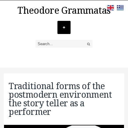
Theodore Grammatas
Traditional forms of the
postmodern environment
the story teller as a
performer