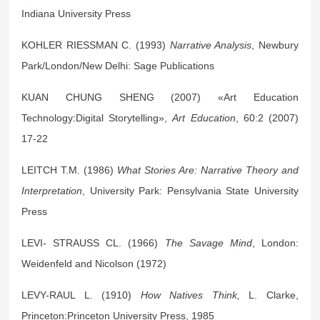
Indiana University Press
KOHLER RIESSMAN C. (1993)
Narrative Analysis
, Newbury
Park/London/New Delhi: Sage Publications
KUAN CHUNG SHENG (2007) «Art Education
Technology:Digital Storytelling»,
Art Education
, 60:2 (2007)
17-22
LEITCH T.M. (1986)
What Stories Are: Narrative Theory and
Interpretation
, University Park: Pensylvania State University
Press
LEVI- STRAUSS CL. (1966)
The Savage Mind
, London:
Weidenfeld and Nicolson (1972)
LEVY-RAUL L. (1910)
How Natives Think,
L. Clarke,
Princeton:Princeton University Press, 1985