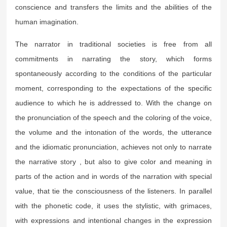
conscience and transfers the limits and the abilities of the
human imagination.
The narrator in traditional societies is free from all
commitments in narrating the story, which forms
spontaneously according to the conditions of the particular
moment, corresponding to the expectations of the specific
audience to which he is addressed to. With the change on
the pronunciation of the speech and the coloring of the voice,
the volume and the intonation of the words, the utterance
and the idiomatic pronunciation, achieves not only to narrate
the narrative story , but also to give color and meaning in
parts of the action and in words of the narration with special
value, that tie the consciousness of the listeners. In parallel
with the phonetic code, it uses the stylistic, with grimaces,
with expressions and intentional changes in the expression