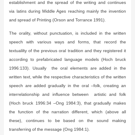
establishment and the spread of the writing and continues
via latins during Middle Ages reaching mainly the invention
and spread of Printing (Orson and Torrance 1991).
The orality, without punctuation, is included in the written
speech with various ways and forms, that record the
textualilty of the previous oral tradition and they registered it
according to prefabricated language models (Hoch bruck
1996:133). Usually the oral elements are added in the
written text, while the respective characteristics of the written
speech are added gradually in the oral –folk, creating an
interrelationship and influence between artistic and folk
(Hoch bruck 1996:34 –Ong 1984:3), that gradually makes
the function of the narration different, which (above all
these), continues to be based on the sound making
transferring of the message (Ong 1984:1).