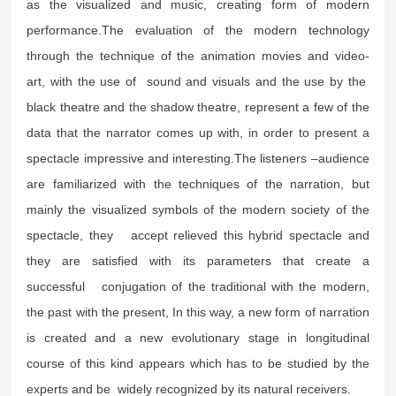
as the visualized and music, creating form of modern
performance.The evaluation of the modern technology
through the technique of the animation movies and video-
art, with the use of sound and visuals and the use by the
black theatre and the shadow theatre, represent a few of the
data that the narrator comes up with, in order to present a
spectacle impressive and interesting.The listeners –audience
are familiarized with the techniques of the narration, but
mainly the visualized symbols of the modern society of the
spectacle, they accept relieved this hybrid spectacle and
they are satisfied with its parameters that create a
successful conjugation of the traditional with the modern,
the past with the present, In this way, a new form of narration
is created and a new evolutionary stage in longitudinal
course of this kind appears which has to be studied by the
experts and be widely recognized by its natural receivers.