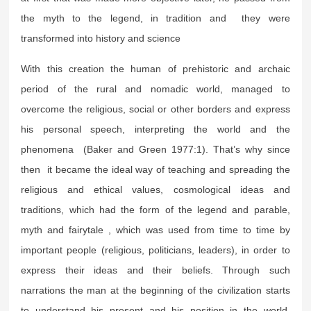
the myth to the legend, in tradition and they were
transformed into history and science
With this creation the human of prehistoric and archaic
period of the rural and nomadic world, managed to
overcome the religious, social or other borders and express
his personal speech, interpreting the world and the
phenomena (Baker and Green 1977:1). That’s why since
then it became the ideal way of teaching and spreading the
religious and ethical values, cosmological ideas and
traditions, which had the form of the legend and parable,
myth and fairytale , which was used from time to time by
important people (religious, politicians, leaders), in order to
express their ideas and their beliefs. Through such
narrations the man at the beginning of the civilization starts
to understand his present and his position in the world,