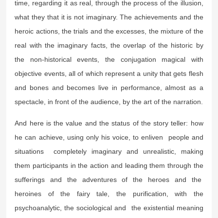
time, regarding it as real, through the process of the illusion,
what they that it is not imaginary. The achievements and the
heroic actions, the trials and the excesses, the mixture of the
real with the imaginary facts, the overlap of the historic by
the non-historical events, the conjugation magical with
objective events, all of which represent a unity that gets flesh
and bones and becomes live in performance, almost as a
spectacle, in front of the audience, by the art of the narration.
And here is the value and the status of the story teller: how
he can achieve, using only his voice, to enliven people and
situations completely imaginary and unrealistic, making
them participants in the action and leading them through the
sufferings and the adventures of the heroes and the
heroines of the fairy tale, the purification, with the
psychoanalytic, the sociological and the existential meaning