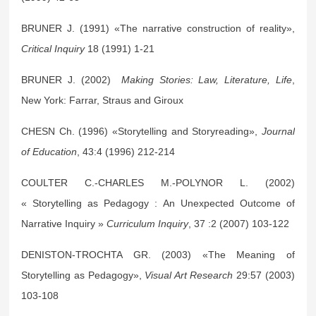
BRUNER J. (1991) «The narrative construction of reality»,
Critical Inquiry
18 (1991) 1-21
BRUNER J. (2002)
Making Stories: Law, Literature, Life
,
New York: Farrar, Straus and Giroux
CHESN Ch. (1996) «Storytelling and Storyreading»,
Journal
of Education
, 43:4 (1996) 212-214
COULTER C.-CHARLES M.-POLYNOR L. (2002)
« Storytelling as Pedagogy : An Unexpected Outcome of
Narrative Inquiry »
Curriculum Inquiry
, 37 :2 (2007) 103-122
DENISTON-TROCHTA GR. (2003) «The Meaning of
Storytelling as Pedagogy»,
Visual Art Research
29:57 (2003)
103-108