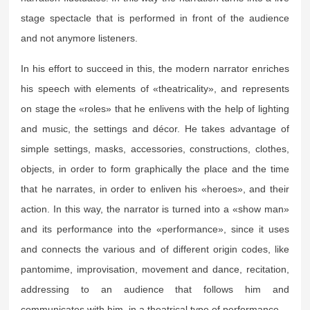
stage spectacle that is performed in front of the audience
and not anymore listeners.
In his effort to succeed in this, the modern narrator enriches
his speech with elements of «theatricality», and represents
on stage the «roles» that he enlivens with the help of lighting
and music, the settings and décor. He takes advantage of
simple settings, masks, accessories, constructions, clothes,
objects, in order to form graphically the place and the time
that he narrates, in order to enliven his «heroes», and their
action. In this way, the narrator is turned into a «show man»
and its performance into the «performance», since it uses
and connects the various and of different origin codes, like
pantomime, improvisation, movement and dance, recitation,
addressing to an audience that follows him and
communicates with him, in a theatrical type of performance.