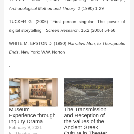
Archaeological Method and Theory
, 2 (1990) 1-29
TUCKER G. (2006) ‘‘First person singular: The power of
digital storytelling’’,
Screen Research
, 15:2 (2006) 54-58
WHITE M.-EPSTON D. (1990)
Narrative Men, to Therapeutic
Ends
, New York: W.W. Norton
.
Museum
The Transmission
Experience through
and Reception of
Inquiry Drama
the Values of the
Ancient Greek
February 9, 2021
Culture in Theater
In "Theatre and