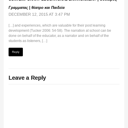
Γραμματας | θέατρο και Παιδεία
DECEMBER 12, 2015 AT 3:47 PM
[…] and experiences, which are valuable for their post learning
development (Tucker 2006: 54-58). The narration at school can be
done on behalf of the educator, as a narrator and on behalf of the
students as listeners, […]
Reply
Leave a Reply