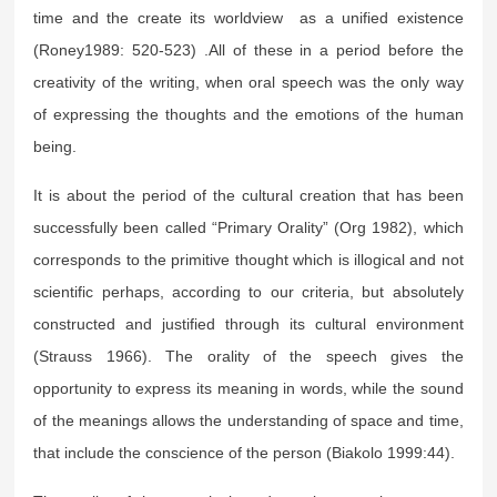
time and the create its worldview as a unified existence
(Roney1989: 520-523) .All of these in a period before the
creativity of the writing, when oral speech was the only way
of expressing the thoughts and the emotions of the human
being.
It is about the period of the cultural creation that has been
successfully been called “Primary Orality” (Org 1982), which
corresponds to the primitive thought which is illogical and not
scientific perhaps, according to our criteria, but absolutely
constructed and justified through its cultural environment
(Strauss 1966). The orality of the speech gives the
opportunity to express its meaning in words, while the sound
of the meanings allows the understanding of space and time,
that include the conscience of the person (Biakolo 1999:44).