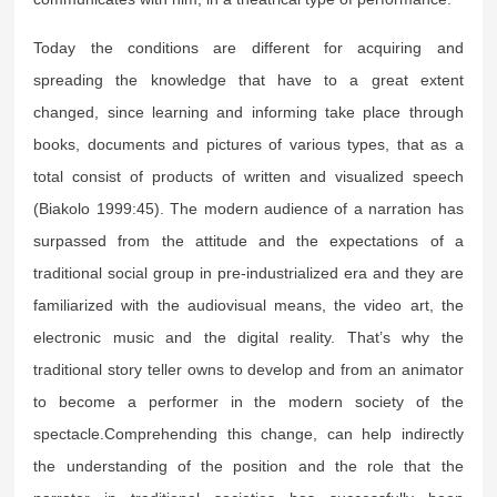
Today the conditions are different for acquiring and
spreading the knowledge that have to a great extent
changed, since learning and informing take place through
books, documents and pictures of various types, that as a
total consist of products of written and visualized speech
(Biakolo 1999:45). The modern audience of a narration has
surpassed from the attitude and the expectations of a
traditional social group in pre-industrialized era and they are
familiarized with the audiovisual means, the video art, the
electronic music and the digital reality. That’s why the
traditional story teller owns to develop and from an animator
to become a performer in the modern society of the
spectacle.Comprehending this change, can help indirectly
the understanding of the position and the role that the