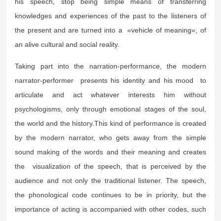
his speech, stop being simple means of transferring
knowledges and experiences of the past to the listeners of
the present and are turned into a «vehicle of meaning», of
an alive cultural and social reality.
Taking part into the narration-performance, the modern
narrator-performer presents his identity and his mood to
articulate and act whatever interests him without
psychologisms, only through emotional stages of the soul,
the world and the history.This kind of performance is created
by the modern narrator, who gets away from the simple
sound making of the words and their meaning and creates
the visualization of the speech, that is perceived by the
audience and not only the traditional listener. The speech,
the phonological code continues to be in priority, but the
importance of acting is accompanied with other codes, such