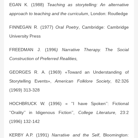
EGAN K. (1988)
Teaching as storytelling: An alternative
approach to teaching and the curriculum
, London: Routledge
FINNEGAN R. (1977)
Oral Poetry
, Cambridge: Cambridge
University Press
FREEDMAN J. (1996
) Narrative Therapy. The Social
Construction of Preferred Realities,
GEORGES R. A. (1969) «Toward an Understanding of
Storytelling Events»,
American Folklore Society
, 82:326
(1969) 313-328
HOCHBRUCK W. (1996) « ‘‘I have Spoken’’: Fictional
‘‘Orality’’ in Idigenous Fiction’’,
College Literature,
23:2
(1996) 132-142
KERBY A.P. (1991)
Narrative and the Self
, Bloomington: