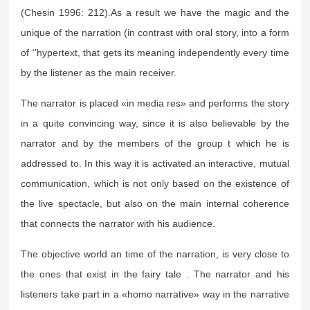
(Chesin 1996: 212).As a result we have the magic and the
unique of the narration (in contrast with oral story, into a form
of ‘’hypertext, that gets its meaning independently every time
by the listener as the main receiver.
The narrator is placed «in media res» and performs the story
in a quite convincing way, since it is also believable by the
narrator and by the members of the group t which he is
addressed to. In this way it is activated an interactive, mutual
communication, which is not only based on the existence of
the live spectacle, but also on the main internal coherence
that connects the narrator with his audience.
The objective world an time of the narration, is very close to
the ones that exist in the fairy tale . The narrator and his
listeners take part in a «homo narrative» way in the narrative