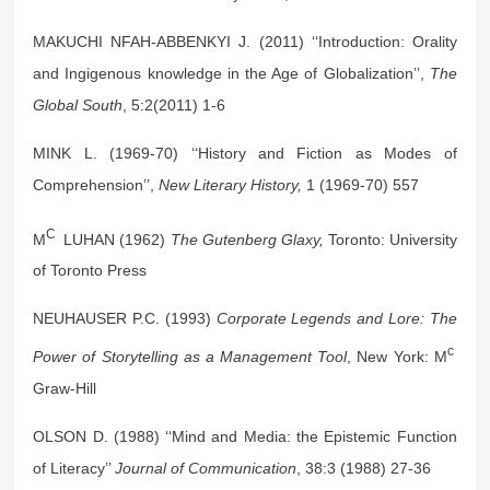
MAKUCHI NFAH-ABBENKYI J. (2011) ‘‘Introduction: Orality
and Ingigenous knowledge in the Age of Globalization’’,
The
Global South
, 5:2(2011) 1-6
MINK L. (1969-70) ‘‘History and Fiction as Modes of
Comprehension’’,
New Literary History,
1 (1969-70) 557
C
M
LUHAN (1962)
The Gutenberg Glaxy,
Toronto: University
of Toronto Press
NEUHAUSER P.C. (1993)
Corporate Legends and Lore: The
c
Power of Storytelling as a Management Tool
, New York: M
Graw-Hill
OLSON D. (1988) ‘‘Mind and Media: the Epistemic Function
of Literacy’’
Journal of Communication
, 38:3 (1988) 27-36