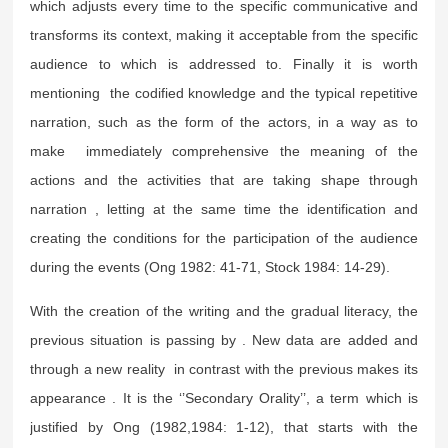
which adjusts every time to the specific communicative and
transforms its context, making it acceptable from the specific
audience to which is addressed to. Finally it is worth
mentioning the codified knowledge and the typical repetitive
narration, such as the form of the actors, in a way as to
make immediately comprehensive the meaning of the
actions and the activities that are taking shape through
narration , letting at the same time the identification and
creating the conditions for the participation of the audience
during the events (Ong 1982: 41-71, Stock 1984: 14-29).
With the creation of the writing and the gradual literacy, the
previous situation is passing by . New data are added and
through a new reality in contrast with the previous makes its
appearance . It is the ‘’Secondary Orality’’, a term which is
justified by Ong (1982,1984: 1-12), that starts with the