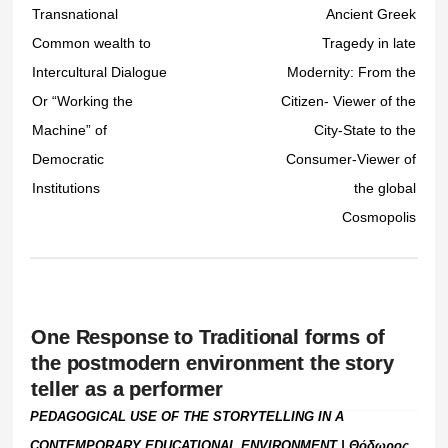
Transnational
Ancient Greek
Common wealth to
Tragedy in late
Intercultural Dialogue
Modernity: From the
Or “Working the
Citizen- Viewer of the
Machine” of
City-State to the
Democratic
Consumer-Viewer of
Institutions
the global
Cosmopolis
One Response to Traditional forms of
the postmodern environment the story
teller as a performer
PEDAGOGICAL USE OF THE STORYTELLING IN A
CONTEMPORARY EDUCATIONAL ENVIRONMENT | Θόδωρος