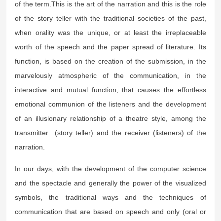
of the term.This is the art of the narration and this is the role
of the story teller with the traditional societies of the past,
when orality was the unique, or at least the irreplaceable
worth of the speech and the paper spread of literature. Its
function, is based on the creation of the submission, in the
marvelously atmospheric of the communication, in the
interactive and mutual function, that causes the effortless
emotional communion of the listeners and the development
of an illusionary relationship of a theatre style, among the
transmitter (story teller) and the receiver (listeners) of the
narration.
In our days, with the development of the computer science
and the spectacle and generally the power of the visualized
symbols, the traditional ways and the techniques of
communication that are based on speech and only (oral or