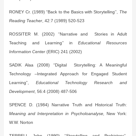
RONEY Cr. (1989) “Back to the Basics with Storytelling’’,
The
Reading Teacher
, 42:7 (1989) 520-523
ROSSITER M. (2002) ‘‘Narrative and Stories in Adult
Teaching and Learning’’ in
Educational Resources
Information Center
(ERIC) 241 (2002)
SADIK Alaa (2008) “Digital Storytelling: A Meaningful
Technology –Integrated Approach for Engaged Student
Learning”,
Educational Technology Research and
Development
, 56:4 (2008) 487-506
SPENCE D. (1984) Narrative Truth and Historical Truth:
Meaning and Interpretation in Psycholoanalyse,
New York:
W.W. Norton
TERRELL John (1990) ‘‘Storytelling and Prehistory’’,