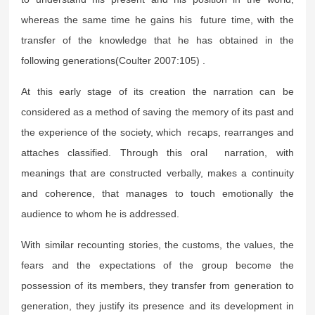
whereas the same time he gains his future time, with the
transfer of the knowledge that he has obtained in the
following generations(Coulter 2007:105) .
At this early stage of its creation the narration can be
considered as a method of saving the memory of its past and
the experience of the society, which recaps, rearranges and
attaches classified. Through this oral narration, with
meanings that are constructed verbally, makes a continuity
and coherence, that manages to touch emotionally the
audience to whom he is addressed.
With similar recounting stories, the customs, the values, the
fears and the expectations of the group become the
possession of its members, they transfer from generation to
generation, they justify its presence and its development in