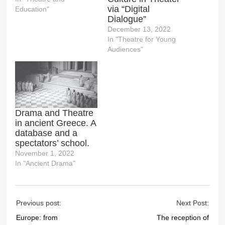
via “Digital
Education"
Dialogue”
December 13, 2022
In "Theatre for Young
Audiences"
Drama and Theatre
in ancient Greece. A
database and a
spectators’ school.
November 1, 2022
In "Ancient Drama"
Previous post:
Next Post:
Europe: from
The reception of