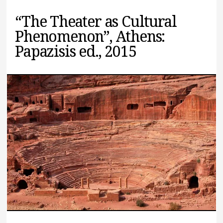
“The Theater as Cultural
Phenomenon”, Athens:
Papazisis ed., 2015