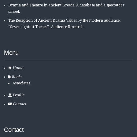
Drama and Theatre in ancient Greece. A database and a spectators’
school.
The Reception of Ancient Drama Values by the modern audience:
“Seven against Thebes’’- Audience Research
Menu
Home
Books
Associates
Profile
Contact
Contact