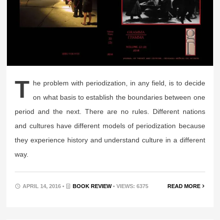
T
he problem with periodization, in any field, is to decide
on what basis to establish the boundaries between one
period and the next. There are no rules. Different nations
and cultures have different models of periodization because
they experience history and understand culture in a different
way.
APRIL 14, 2016 •
BOOK REVIEW
• VIEWS: 6375
READ MORE