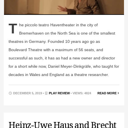
T
he piccolo teatro Haventheater in the city of
Bremerhaven on the North Sea is one of the smallest
theatres in Germany. Founded 10 years ago go as
Boulevard Theatre with a maximum of 56 seats, and
successful as such, it has as had a new owner and director
for a short while now, Daniel Meyer-Dinkgräfe, who taught for
decades in Wales and England as a theatre researcher.
DECEMBER 5, 2019 •
PLAY REVIEW
• VIEWS: 4824
READ MORE
Heinz-Uwe Haus and Brecht