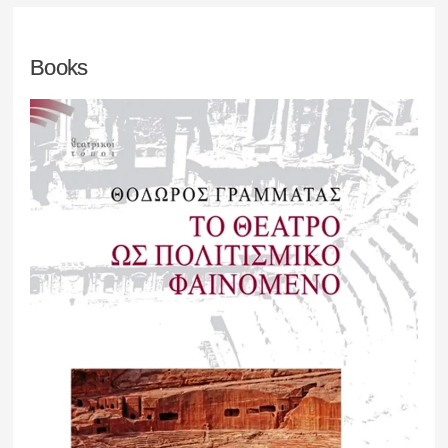
Books