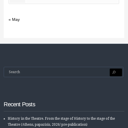
« May
Recent Posts
History in the Τheatre. From the stage of Ηistory to the stage of the
Τheatre (Αthens, papazisis, 2026/ pre-publication)