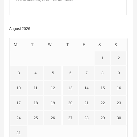
August 2026
M
T
W
T
F
S
S
1
2
3
4
5
6
7
8
9
10
11
12
13
14
15
16
17
18
19
20
21
22
23
24
25
26
27
28
29
30
31