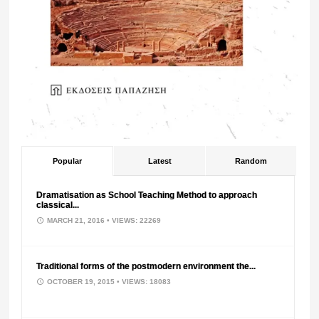
Popular
Latest
Random
Dramatisation as School Teaching Method to approach
classical...
MARCH 21, 2016
• VIEWS: 22269
Traditional forms of the postmodern environment the...
OCTOBER 19, 2015
• VIEWS: 18083