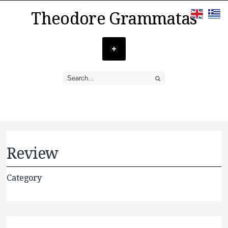
Theodore Grammatas
Review
Category