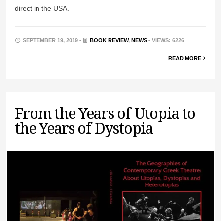
direct in the USA.
SEPTEMBER 19, 2019 •
BOOK REVIEW
,
NEWS
• VIEWS: 6226
READ MORE
From the Years of Utopia to
the Years of Dystopia