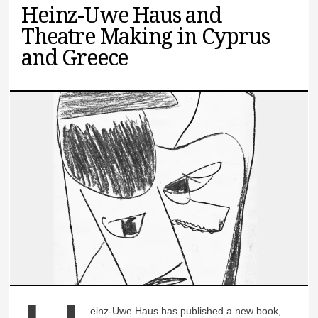
Heinz-Uwe Haus and
Theatre Making in Cyprus
and Greece
einz-Uwe Haus has published a new book,