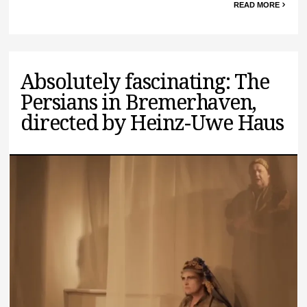
READ MORE
Absolutely fascinating: The
Persians in Bremerhaven,
directed by Heinz-Uwe Haus