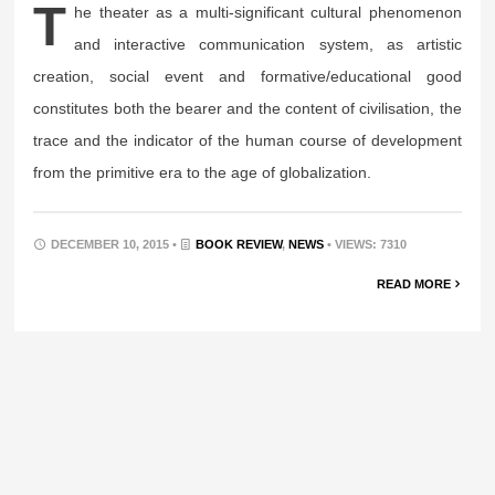
T
he theater as a multi-significant cultural phenomenon
and interactive communication system, as artistic
creation, social event and formative/educational good
constitutes both the bearer and the content of civilisation, the
trace and the indicator of the human course of development
from the primitive era to the age of globalization.
DECEMBER 10, 2015 •
BOOK REVIEW
,
NEWS
• VIEWS: 7310
READ MORE