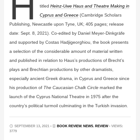
H
titled
Heinz-Uwe Haus and Theatre Making in
Cyprus and Greece
(Cambridge Scholars
Publishing, Newcastle upon Tyne, UK; 405 pages; release
date: Sept. 8, 2021). Co-edited by Daniel Meyer-Dinkgräfe
and supported by Costas Hadjigeorghiou, the book presents
a selection of the considerable amount of material written
and published in relation to Haus’s productions of Brecht’s
plays and Brechtian productions by other dramatists,
especially ancient Greek drama, in Cyprus and Greece since
his production of
The Caucasian Chalk Circle
marked the
launch of the Cyprus National Theatre in 1975 after the
country’s political turmoil culminating in the Turkish invasion.
SEPTEMBER 13, 2021 •
BOOK REVIEW
,
NEWS
,
REVIEW
• VIEWS:
3779