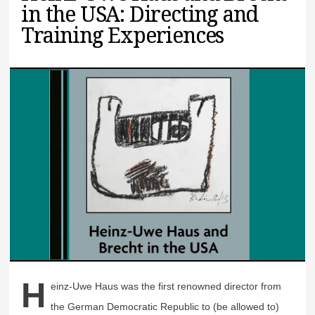
in the USA: Directing and
Training Experiences
H
einz-Uwe Haus was the first renowned director from
the German Democratic Republic to (be allowed to)