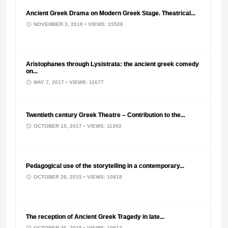
Ancient Greek Drama on Modern Greek Stage. Theatrical...
NOVEMBER 3, 2018
• VIEWS: 15528
Aristophanes through Lysistrata: the ancient greek comedy
on...
MAY 7, 2017
• VIEWS: 11677
Twentieth century Greek Theatre – Contribution to the...
OCTOBER 15, 2017
• VIEWS: 11302
Pedagogical use of the storytelling in a contemporary...
OCTOBER 26, 2015
• VIEWS: 10818
The reception of Ancient Greek Tragedy in late...
OCTOBER 26, 2015
• VIEWS: 10813