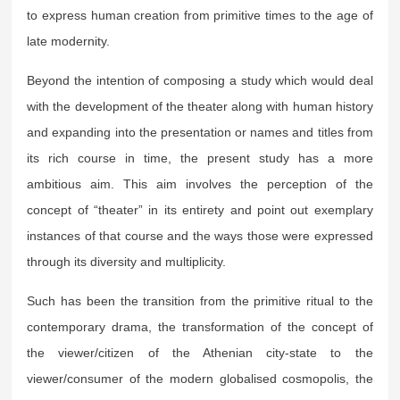
to express human creation from primitive times to the age of
late modernity.
Beyond the intention of composing a study which would deal
with the development of the theater along with human history
and expanding into the presentation or names and titles from
its rich course in time, the present study has a more
ambitious aim. This aim involves the perception of the
concept of “theater” in its entirety and point out exemplary
instances of that course and the ways those were expressed
through its diversity and multiplicity.
Such has been the transition from the primitive ritual to the
contemporary drama, the transformation of the concept of
the viewer/citizen of the Athenian city-state to the
viewer/consumer of the modern globalised cosmopolis, the