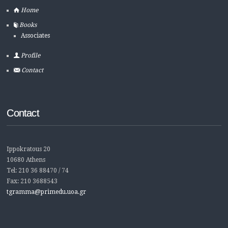
Home
Books
Associates
Profile
Contact
Contact
Ippokratous 20
10680 Athens
Tel: 210 36 88470 / 74
Fax: 210 3688543
tgramma@primedu.uoa.gr