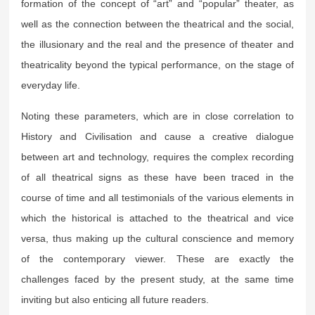
formation of the concept of “art” and “popular” theater, as
well as the connection between the theatrical and the social,
the illusionary and the real and the presence of theater and
theatricality beyond the typical performance, on the stage of
everyday life.
Noting these parameters, which are in close correlation to
History and Civilisation and cause a creative dialogue
between art and technology, requires the complex recording
of all theatrical signs as these have been traced in the
course of time and all testimonials of the various elements in
which the historical is attached to the theatrical and vice
versa, thus making up the cultural conscience and memory
of the contemporary viewer. These are exactly the
challenges faced by the present study, at the same time
inviting but also enticing all future readers.