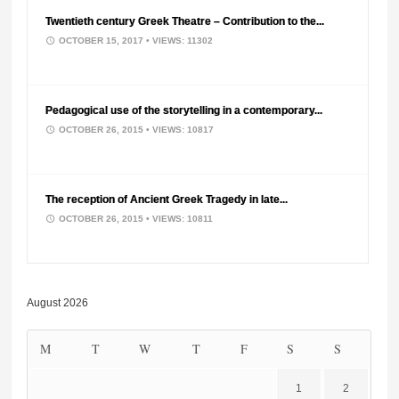
Twentieth century Greek Theatre – Contribution to the...
OCTOBER 15, 2017
• VIEWS: 11302
Pedagogical use of the storytelling in a contemporary...
OCTOBER 26, 2015
• VIEWS: 10817
The reception of Ancient Greek Tragedy in late...
OCTOBER 26, 2015
• VIEWS: 10811
August 2026
M
T
W
T
F
S
S
1
2