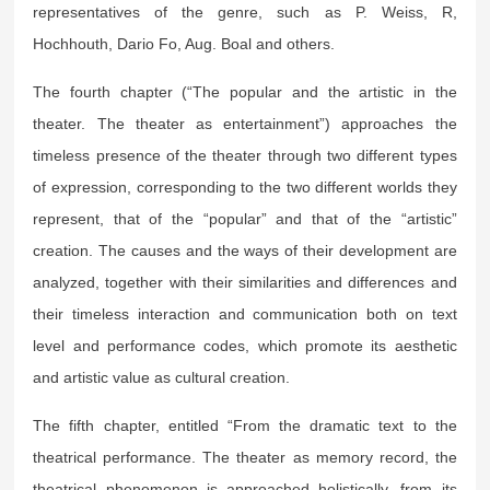
representatives of the genre, such as P. Weiss, R,
Hochhouth, Dario Fo, Aug. Boal and others.
The fourth chapter (“The popular and the artistic in the
theater. The theater as entertainment”) approaches the
timeless presence of the theater through two different types
of expression, corresponding to the two different worlds they
represent, that of the “popular” and that of the “artistic”
creation. The causes and the ways of their development are
analyzed, together with their similarities and differences and
their timeless interaction and communication both on text
level and performance codes, which promote its aesthetic
and artistic value as cultural creation.
The fifth chapter, entitled “From the dramatic text to the
theatrical performance. The theater as memory record, the
theatrical phenomenon is approached holistically, from its