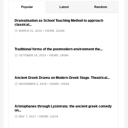
Popular
Latest
Random
Dramatisation as School Teaching Method to approach
classical...
MARCH 21, 2016
• VIEWS: 22268
Traditional forms of the postmodern environment the...
OCTOBER 19, 2015
• VIEWS: 18080
Ancient Greek Drama on Modern Greek Stage. Theatrical...
NOVEMBER 3, 2018
• VIEWS: 15528
Aristophanes through Lysistrata: the ancient greek comedy
on...
MAY 7, 2017
• VIEWS: 11676