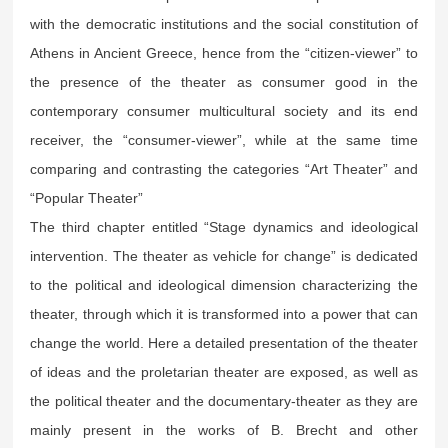
with the democratic institutions and the social constitution of
Athens in Ancient Greece, hence from the “citizen-viewer” to
the presence of the theater as consumer good in the
contemporary consumer multicultural society and its end
receiver, the “consumer-viewer”, while at the same time
comparing and contrasting the categories “Art Theater” and
“Popular Theater”
The third chapter entitled “Stage dynamics and ideological
intervention. The theater as vehicle for change” is dedicated
to the political and ideological dimension characterizing the
theater, through which it is transformed into a power that can
change the world. Here a detailed presentation of the theater
of ideas and the proletarian theater are exposed, as well as
the political theater and the documentary-theater as they are
mainly present in the works of B. Brecht and other