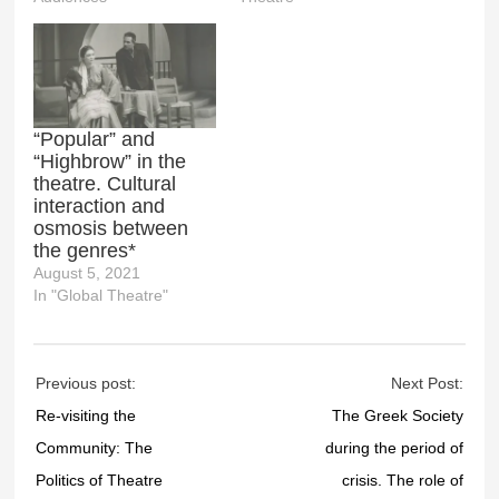
“Popular” and
“Highbrow” in the
theatre. Cultural
interaction and
osmosis between
the genres*
August 5, 2021
In "Global Theatre"
Previous post:
Next Post:
Re-visiting the
The Greek Society
Community: The
during the period of
Politics of Theatre
crisis. The role of