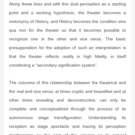
Along these lines and with this dual perception as a starting
point and a working hypothesis, the theater becomes a
metonymy of History, and History becomes the condition sine
qua non for the theater so that it becomes possible to
recognize one in the other and vice versa. The basic
presupposition for the adoption of such an interpretation is
that the theater reflects reality in high fidelity, in itself
constituting a “secondary signification system”.
.
The outcome of this relationship between the theatrical and
the real and vice versa, at times cryptic and beautified and at
other times revealing and deconstructive, can only be
complete and conceptualized through the process of its
autonomous stage transfiguration. Understanding its
reception as stage spectacle and tracing its perception
mechanisms on the part of the viewers as its natural