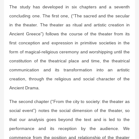
The study has developed in six chapters and a seventh
concluding one. The first one, (“The sacred and the secular
in the theater. The theater as ritual and artistic creation in
Ancient Greece”) follows the course of the theater from its
first conception and expression in primitive societies in the
form of magical-religious ceremony and worshipping until the
constitution of the theatrical place and time, the theatrical
communication and its transformation into an artistic
creation, through the religious and social character of the
Ancient Drama.
The second chapter (“From the city to society: the theater as
social event”) notes the social dimension of the theater, so
that our analysis goes beyond the text and is led to the
performance and its reception by the audience. We
commence from the position and relationship of the theater