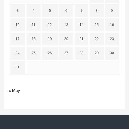
3
4
5
6
7
8
9
10
11
12
13
14
15
16
17
18
19
20
21
22
23
24
25
26
27
28
29
30
31
« May