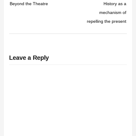
Beyond the Theatre
History as a
mechanism of
repelling the present
Leave a Reply