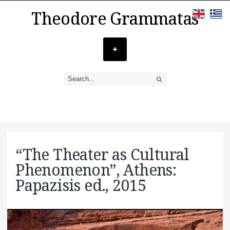
Theodore Grammatas
“The Theater as Cultural
Phenomenon”, Athens:
Papazisis ed., 2015