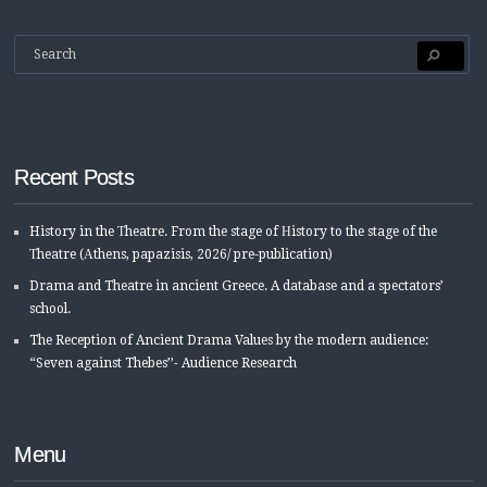
Recent Posts
History in the Τheatre. From the stage of Ηistory to the stage of the
Τheatre (Αthens, papazisis, 2026/ pre-publication)
Drama and Theatre in ancient Greece. A database and a spectators’
school.
The Reception of Ancient Drama Values by the modern audience:
“Seven against Thebes’’- Audience Research
Menu