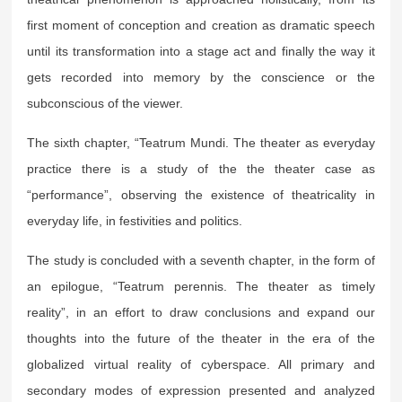
first moment of conception and creation as dramatic speech
until its transformation into a stage act and finally the way it
gets recorded into memory by the conscience or the
subconscious of the viewer.
The sixth chapter, “Teatrum Mundi. The theater as everyday
practice there is a study of the the theater case as
“performance”, observing the existence of theatricality in
everyday life, in festivities and politics.
The study is concluded with a seventh chapter, in the form of
an epilogue, “Teatrum perennis. The theater as timely
reality”, in an effort to draw conclusions and expand our
thoughts into the future of the theater in the era of the
globalized virtual reality of cyberspace. All primary and
secondary modes of expression presented and analyzed