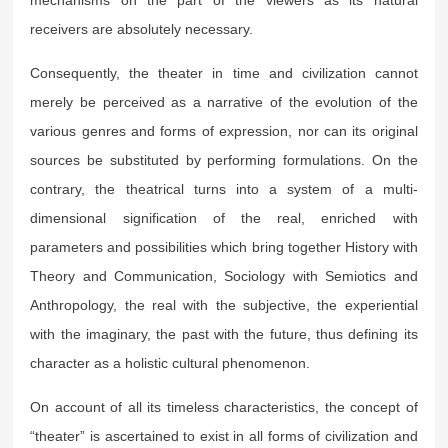
receivers are absolutely necessary.
Consequently, the theater in time and civilization cannot
merely be perceived as a narrative of the evolution of the
various genres and forms of expression, nor can its original
sources be substituted by performing formulations. On the
contrary, the theatrical turns into a system of a multi-
dimensional signification of the real, enriched with
parameters and possibilities which bring together History with
Theory and Communication, Sociology with Semiotics and
Anthropology, the real with the subjective, the experiential
with the imaginary, the past with the future, thus defining its
character as a holistic cultural phenomenon.
On account of all its timeless characteristics, the concept of
“theater” is ascertained to exist in all forms of civilization and