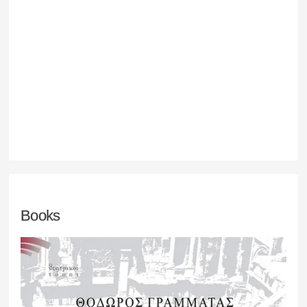
Books