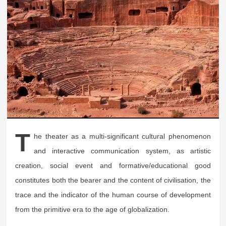
T
he theater as a multi-significant cultural phenomenon
and interactive communication system, as artistic
creation, social event and formative/educational good
constitutes both the bearer and the content of civilisation, the
trace and the indicator of the human course of development
from the primitive era to the age of globalization.