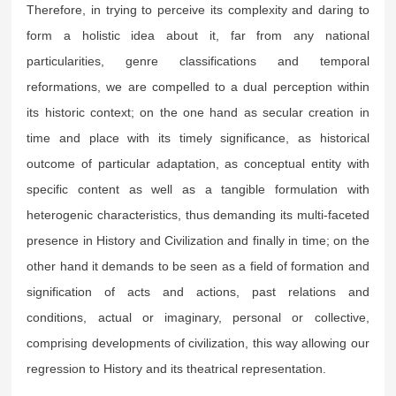
Therefore, in trying to perceive its complexity and daring to
form a holistic idea about it, far from any national
particularities, genre classifications and temporal
reformations, we are compelled to a dual perception within
its historic context; on the one hand as secular creation in
time and place with its timely significance, as historical
outcome of particular adaptation, as conceptual entity with
specific content as well as a tangible formulation with
heterogenic characteristics, thus demanding its multi-faceted
presence in History and Civilization and finally in time; on the
other hand it demands to be seen as a field of formation and
signification of acts and actions, past relations and
conditions, actual or imaginary, personal or collective,
comprising developments of civilization, this way allowing our
regression to History and its theatrical representation.