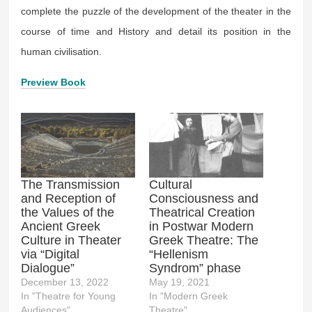
complete the puzzle of the development of the theater in the
course of time and History and detail its position in the
human civilisation.
Preview Book
The Transmission
Cultural
and Reception of
Consciousness and
the Values of the
Theatrical Creation
Ancient Greek
in Postwar Modern
Culture in Theater
Greek Theatre: The
via “Digital
“Hellenism
Dialogue”
Syndrom” phase
December 13, 2022
May 19, 2021
In "Theatre for Young
In "Modern Greek
Audiences"
Theatre"