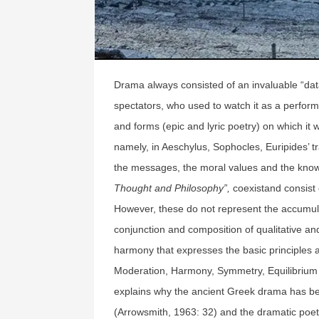
Drama always consisted of an invaluable “dat
spectators, who used to watch it as a performa
and forms (epic and lyric poetry) on which it
namely, in Aeschylus, Sophocles, Euripides’ t
the messages, the moral values and the knowl
Thought and Philosophy”,
coexistand consist 
However, these do not represent the accumula
conjunction and composition of qualitative an
harmony that expresses the basic principles 
Moderation, Harmony, Symmetry, Equilibrium
explains why the ancient Greek drama has be
(Arrowsmith, 1963: 32) and the dramatic poets