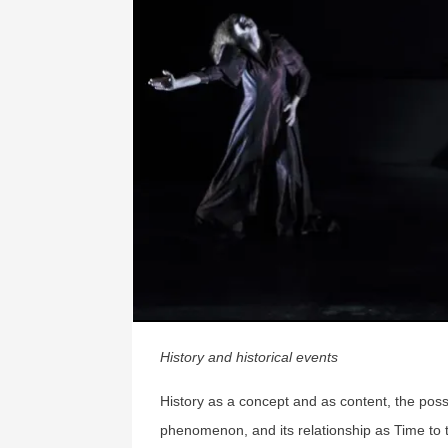
History and historical events
History as a concept and as content, the poss
phenomenon, and its relationship as Time to 