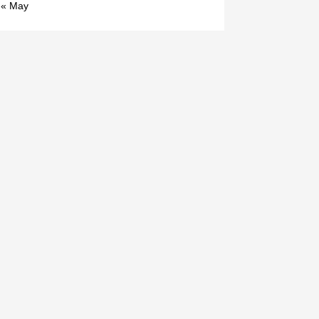
« May