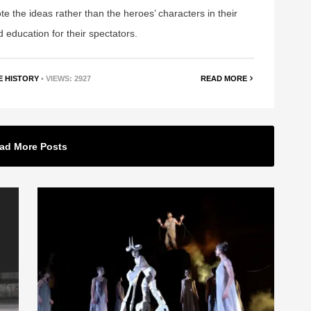
mote the ideas rather than the heroes’ characters in their
d education for their spectators.
E HISTORY
• VIEWS: 2927
READ MORE
ad More Posts