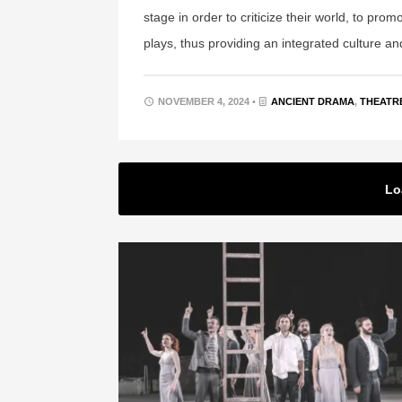
stage in order to criticize their world, to pro
plays, thus providing an integrated culture an
NOVEMBER 4, 2024 •
ANCIENT DRAMA
,
THEATR
Lo