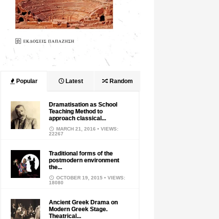
Popular
Latest
Random
Dramatisation as School
Teaching Method to
approach classical...
MARCH 21, 2016
• VIEWS:
22267
Traditional forms of the
postmodern environment
the...
OCTOBER 19, 2015
• VIEWS:
18080
Ancient Greek Drama on
Modern Greek Stage.
Theatrical...