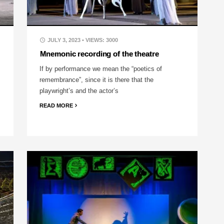
JULY 3, 2023
• VIEWS: 3000
Mnemonic recording of the theatre
If by performance we mean the “poetics of
remembrance”, since it is there that the
playwright’s and the actor’s
READ MORE