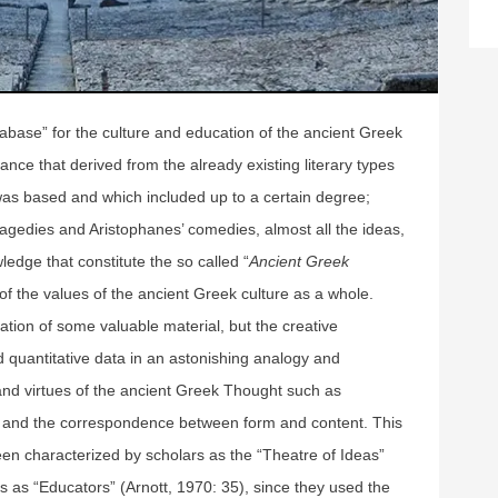
abase” for the culture and education of the ancient Greek
nce that derived from the already existing literary types
 was based and which included up to a certain degree;
ragedies and Aristophanes’ comedies, almost all the ideas,
edge that constitute the so called “
Ancient Greek
of the values of the ancient Greek culture as a whole.
tion of some valuable material, but the creative
d quantitative data in an astonishing analogy and
and virtues of the ancient Greek Thought such as
 and the correspondence between form and content. This
en characterized by scholars as the “Theatre of Ideas”
 as “Educators” (Arnott, 1970: 35), since they used the