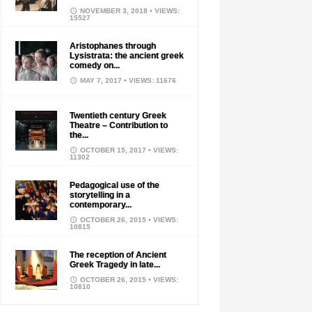
NOVEMBER 3, 2018
• VIEWS:
15527
Aristophanes through
Lysistrata: the ancient greek
comedy on...
MAY 7, 2017
• VIEWS: 11676
Twentieth century Greek
Theatre – Contribution to
the...
OCTOBER 15, 2017
• VIEWS:
11302
Pedagogical use of the
storytelling in a
contemporary...
OCTOBER 26, 2015
• VIEWS:
10815
The reception of Ancient
Greek Tragedy in late...
OCTOBER 26, 2015
• VIEWS:
10810