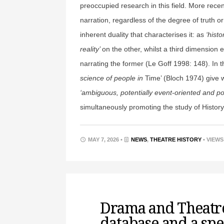
preoccupied research in this field. More rece
narration, regardless of the degree of truth or
inherent duality that characterises it: as
‘histo
reality’
on the other, whilst a third dimension
narrating the former (Le Goff 1998: 148). In th
science of people in
Time’ (Bloch 1974) give w
‘ambiguous, potentially event-oriented and po
simultaneously promoting the study of History
MAY 7, 2026 •
NEWS
,
THEATRE HISTORY
• VIEWS
Drama and Theatre
database and a spe