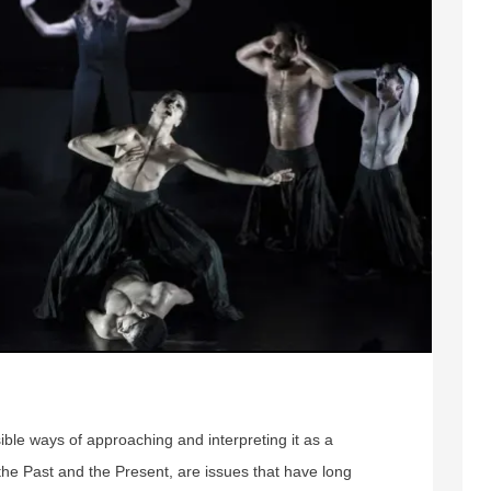
ible ways of approaching and interpreting it as a
the Past and the Present, are issues that have long