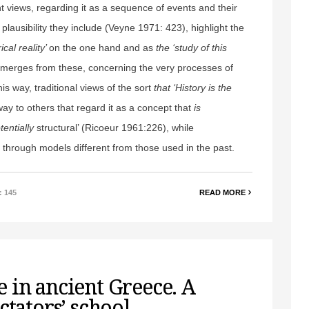
nt views, regarding it as a sequence of events and their
 plausibility they include (Veyne 1971: 423), highlight the
rical reality’
on the one hand and as
the ‘study of this
 emerges from these, concerning the very processes of
is way, traditional views of the sort
that ‘History is the
ay to others that regard it as a concept that
is
tentially
structural’ (Ricoeur 1961:226), while
 through models different from those used in the past.
: 145
READ MORE
 in ancient Greece. A
ctators’ school.