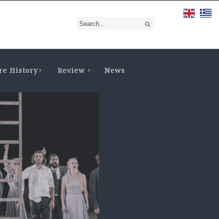
re History
Review
News
CIENT DRAMA
,
THEATRE HISTORY
THEATRE FOR YOUNG AUDIENC
THEORY OF THEATRE
ama and Theatre in
The Reception of
cient Greece. A
Ancient Drama
tabase and...
Values by the
modern...
VEMBER 4, 2024
• VIEWS: 2927
a always consisted of an
FEBRUARY 14, 2024
• VIEWS: 20
uable “database” for the culture
ducation of the ancient Greek
1. Selection of a Play for Analys