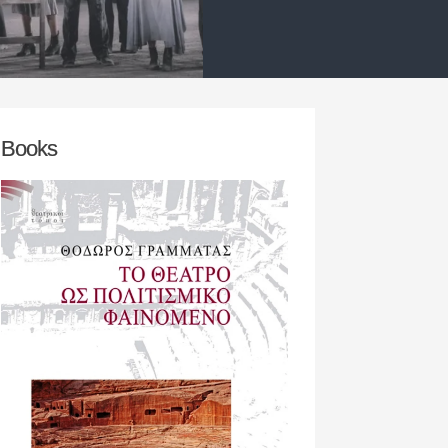
ators,
research team‘s initial concern w
find an appropriate play / theatric
D MORE
READ MORE
Books