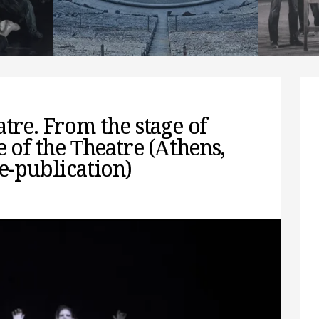
interpreting it
spect
READ MORE
REA
atre. From the stage of
e of the Τheatre (Αthens,
re-publication)