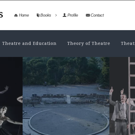
s
Home
Books
Profile
Contact
Theatre and Education
Theory of Theatre
Theat
NEWS
,
THEATRE HISTORY
AN
History in the
Dr
Τheatre. From the
an
stage of...
da
MAY 7, 2026
• VIEWS: 145
NO
History and historical events History
Dram
as a concept and as content, the
inval
possible ways of approaching and
and e