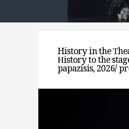
History in the Τhe
Ηistory to the stag
papazisis, 2026/ p