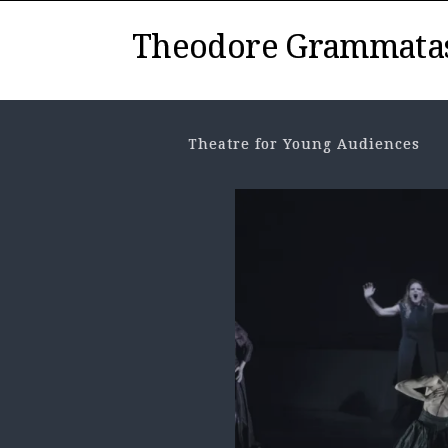
Theodore Grammata
Theatre for Young Audiences