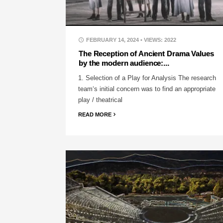
FEBRUARY 14, 2024
• VIEWS: 2022
The Reception of Ancient Drama Values
by the modern audience:...
1. Selection of a Play for Analysis The research
team‘s initial concern was to find an appropriate
play / theatrical
READ MORE