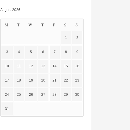
August 2026
M
T
W
T
F
S
S
1
2
3
4
5
6
7
8
9
10
11
12
13
14
15
16
17
18
19
20
21
22
23
24
25
26
27
28
29
30
31