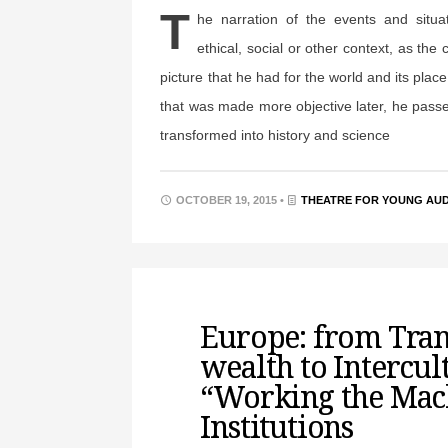
T
he narration of the events and situa
ethical, social or other context, as the 
picture that he had for the world and its place
that was made more objective later, he passe
transformed into history and science
OCTOBER 19, 2015 •
THEATRE FOR YOUNG AU
Europe: from Tra
wealth to Intercul
“Working the Mac
Institutions