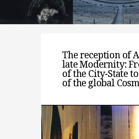
interpreting it
READ MORE
The reception of 
late Modernity: Fr
of the City-State 
of the global Cos