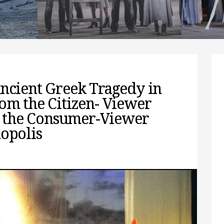
spectators,
resea
find 
READ MORE
REA
Ancient Greek Tragedy in
om the Citizen- Viewer
to the Consumer-Viewer
mopolis