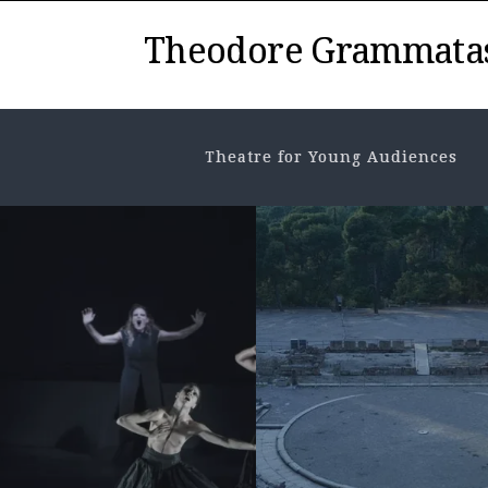
Theodore Grammata
Theatre for Young Audiences
NEWS
,
THEATRE HISTORY
History in the
Τheatre. From 
stage of...
MAY 7, 2026
• VIEWS: 146
History and historical even
as a concept and as conten
possible ways of approach