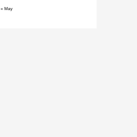
« May