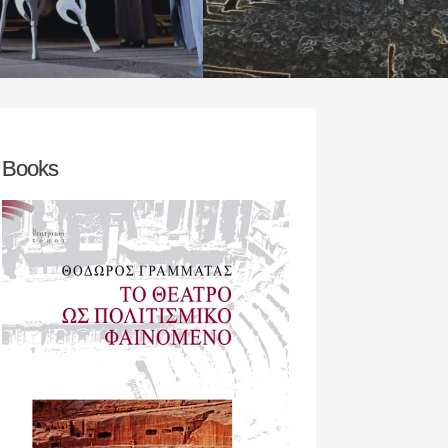
rch team‘s initial concern was to
READ MORE
an appropriate play / theatrical
D MORE
Books