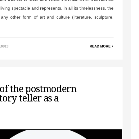
iving spectacle and represents, in all its timelessness, the
 any other form of art and culture (literature, sculpture,
10813
READ MORE
 of the postmodern
ory teller as a