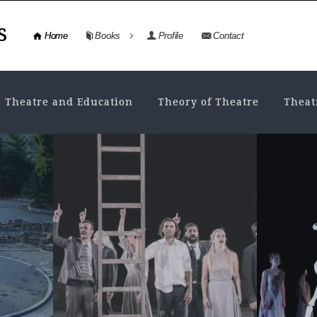
s
Home
Books
Profile
Contact
Theatre and Education
Theory of Theatre
Theat
ANCIENT DRAMA
,
THEATRE HISTORY
TH
THEO
Drama and Theatre in
Th
the
ancient Greece. A
An
database and...
Va
mo
NOVEMBER 4, 2024
• VIEWS: 2928
ts History
Drama always consisted of an
FE
t, the
invaluable “database” for the culture
ing and
and education of the ancient Greek
1. Se