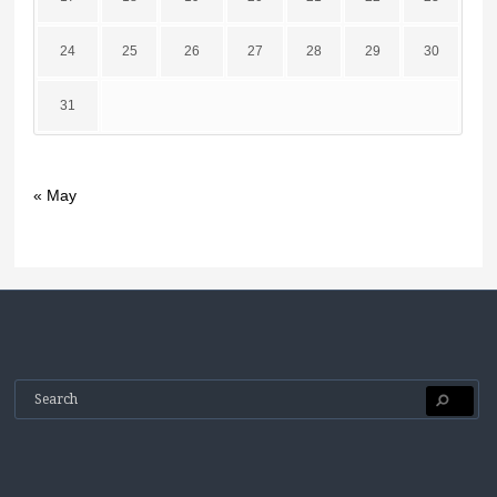
24
25
26
27
28
29
30
31
« May