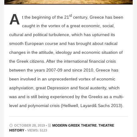
A
st
t the beginning of the 21
century, Greece has been
caught in the vortex of a great economic, social,
cultural and political turbulence, which has upturned its
smooth European course and has brought about radical
changes in the attitude, ideology and economic situation of
the Greek citizens. After the international financial crisis
between the years 2007-09 and since 2010, Greece has
been involved in an unprecedented vortex of economic
asphyxiation, great Depression and fiscal austerity, which
was and is still being experienced by the Greeks as a multi-
level and polynomial crisis (Helliwell, Layard& Sachs 2013).
OCTOBER 28, 2019 •
MODERN GREEK THEATRE
,
THEATRE
HISTORY
• VIEWS: 5123