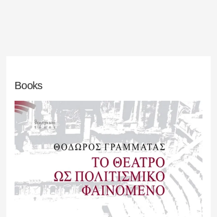
Books