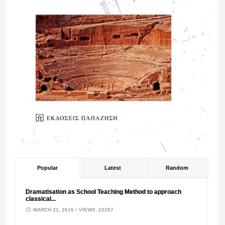
Popular
Latest
Random
Dramatisation as School Teaching Method to approach
classical...
MARCH 21, 2016
• VIEWS: 22267