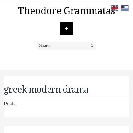
Theodore Grammatas
greek modern drama
Posts