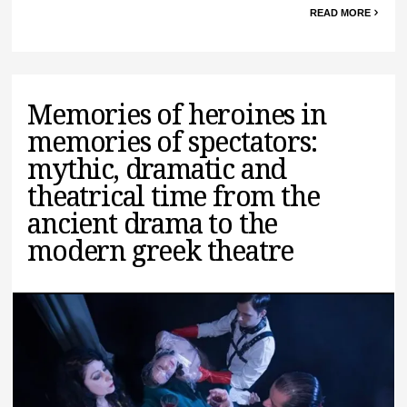
READ MORE
Memories of heroines in
memories of spectators:
mythic, dramatic and
theatrical time from the
ancient drama to the
modern greek theatre