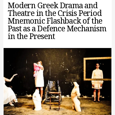
Modern Greek Drama and
Theatre in the Crisis Period
Mnemonic Flashback of the
Past as a Defence Mechanism
in the Present