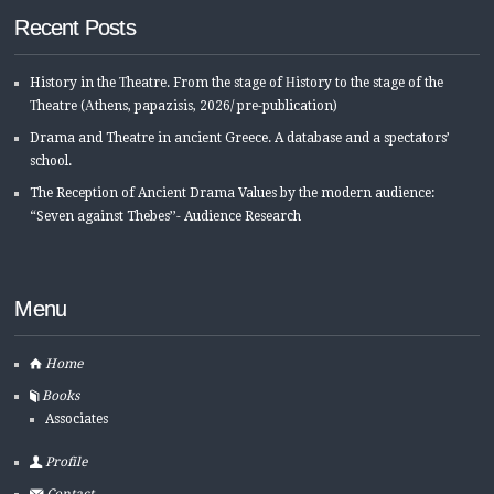
Recent Posts
History in the Τheatre. From the stage of Ηistory to the stage of the
Τheatre (Αthens, papazisis, 2026/ pre-publication)
Drama and Theatre in ancient Greece. A database and a spectators’
school.
The Reception of Ancient Drama Values by the modern audience:
“Seven against Thebes’’- Audience Research
Menu
Home
Books
Associates
Profile