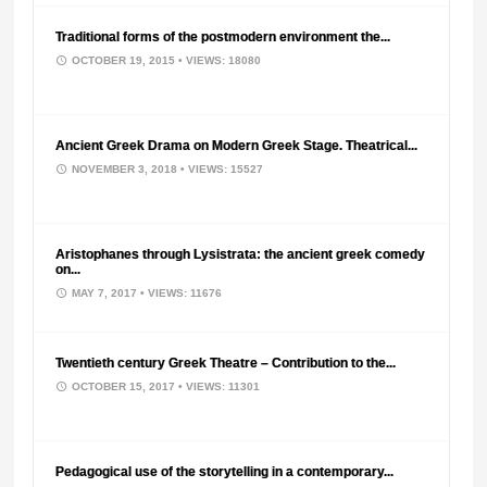
Traditional forms of the postmodern environment the...
OCTOBER 19, 2015
• VIEWS: 18080
Ancient Greek Drama on Modern Greek Stage. Theatrical...
NOVEMBER 3, 2018
• VIEWS: 15527
Aristophanes through Lysistrata: the ancient greek comedy
on...
MAY 7, 2017
• VIEWS: 11676
Twentieth century Greek Theatre – Contribution to the...
OCTOBER 15, 2017
• VIEWS: 11301
Pedagogical use of the storytelling in a contemporary...