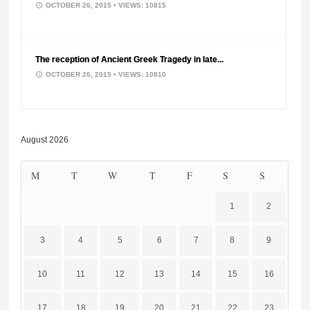
OCTOBER 26, 2015
• VIEWS: 10815
The reception of Ancient Greek Tragedy in late...
OCTOBER 26, 2015
• VIEWS: 10810
August 2026
M
T
W
T
F
S
S
1
2
3
4
5
6
7
8
9
10
11
12
13
14
15
16
17
18
19
20
21
22
23