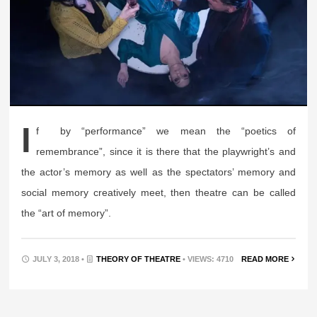
I
f by “performance” we mean the “poetics of
remembrance”, since it is there that the playwright’s and
the actor’s memory as well as the spectators’ memory and
social memory creatively meet, then theatre can be called
the “art of memory”.
JULY 3, 2018 •
THEORY OF THEATRE
• VIEWS: 4710
READ MORE