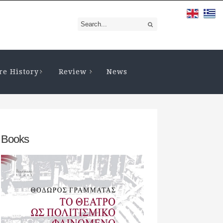
re History
Review
News
Books