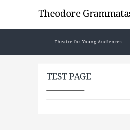
Theodore Grammata
Theatre for Young Audiences
TEST PAGE