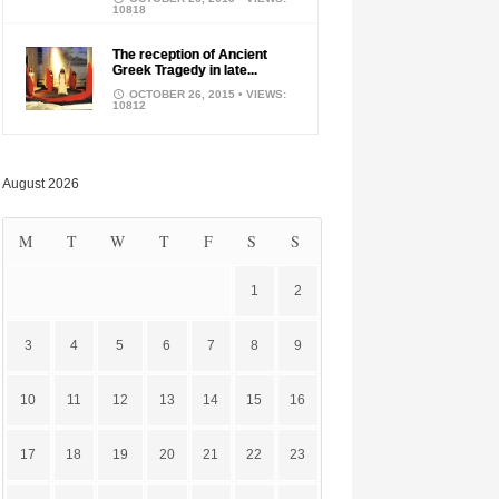
10818
The reception of Ancient
Greek Tragedy in late...
OCTOBER 26, 2015
• VIEWS:
10812
August 2026
M
T
W
T
F
S
S
1
2
3
4
5
6
7
8
9
10
11
12
13
14
15
16
17
18
19
20
21
22
23