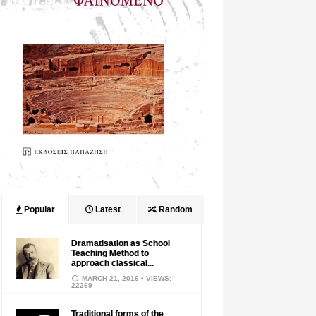
Popular
Latest
Random
Dramatisation as School
Teaching Method to
approach classical...
MARCH 21, 2016
• VIEWS:
22269
Traditional forms of the