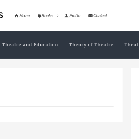
s
Home
Books
Profile
Contact
Theatre and Education
Theory of Theatre
Theat