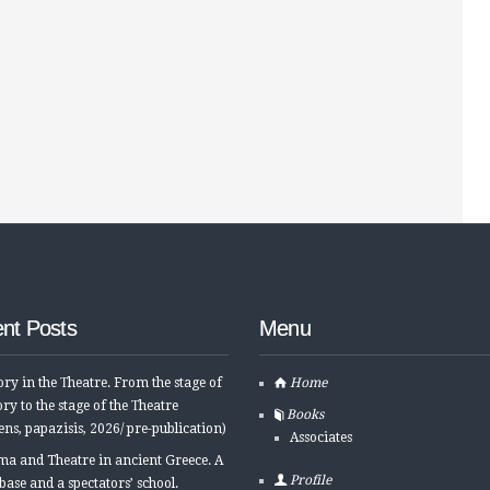
nt Posts
Menu
ory in the Τheatre. From the stage of
Home
ory to the stage of the Τheatre
Books
ens, papazisis, 2026/ pre-publication)
Associates
a and Theatre in ancient Greece. A
Profile
base and a spectators’ school.