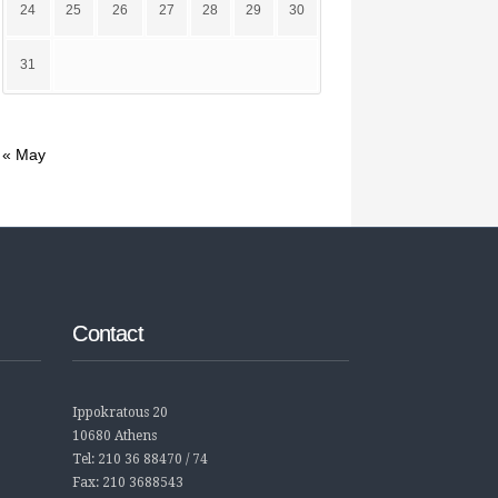
24
25
26
27
28
29
30
31
« May
Contact
Ippokratous 20
10680 Athens
Tel: 210 36 88470 / 74
Fax: 210 3688543