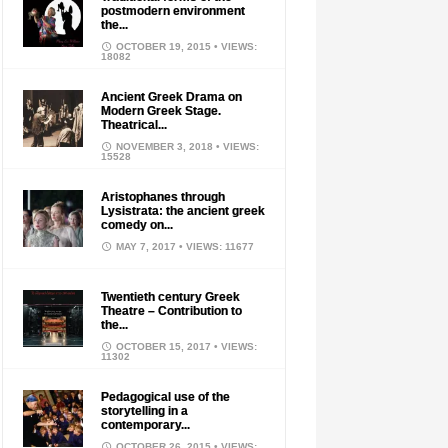
postmodern environment
the...
OCTOBER 19, 2015
• VIEWS:
18082
Ancient Greek Drama on
Modern Greek Stage.
Theatrical...
NOVEMBER 3, 2018
• VIEWS:
15528
Aristophanes through
Lysistrata: the ancient greek
comedy on...
MAY 7, 2017
• VIEWS: 11677
Twentieth century Greek
Theatre – Contribution to
the...
OCTOBER 15, 2017
• VIEWS:
11302
Pedagogical use of the
storytelling in a
contemporary...
OCTOBER 26, 2015
• VIEWS: