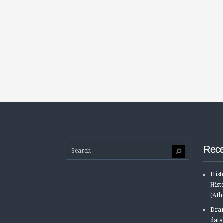
Rece
Hist
Ηist
(Αth
Dram
data