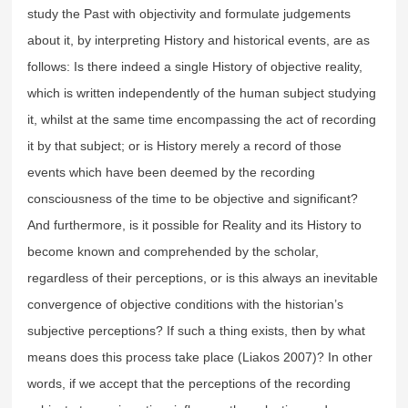
study the Past with objectivity and formulate judgements
about it, by interpreting History and historical events, are as
follows: Is there indeed a single History of objective reality,
which is written independently of the human subject studying
it, whilst at the same time encompassing the act of recording
it by that subject; or is History merely a record of those
events which have been deemed by the recording
consciousness of the time to be objective and significant?
And furthermore, is it possible for Reality and its History to
become known and comprehended by the scholar,
regardless of their perceptions, or is this always an inevitable
convergence of objective conditions with the historian’s
subjective perceptions? If such a thing exists, then by what
means does this process take place (Liakos 2007)? In other
words, if we accept that the perceptions of the recording