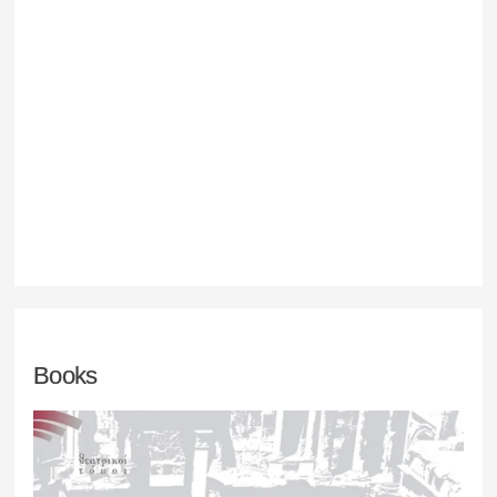
Books