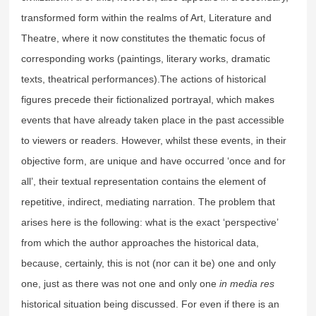
transformed form within the realms of Art, Literature and
Theatre, where it now constitutes the thematic focus of
corresponding works (paintings, literary works, dramatic
texts, theatrical performances).The actions of historical
figures precede their fictionalized portrayal, which makes
events that have already taken place in the past accessible
to viewers or readers. However, whilst these events, in their
objective form, are unique and have occurred ‘once and for
all’, their textual representation contains the element of
repetitive, indirect, mediating narration. The problem that
arises here is the following: what is the exact ‘perspective’
from which the author approaches the historical data,
because, certainly, this is not (nor can it be) one and only
one, just as there was not one and only one
in media res
historical situation being discussed. For even if there is an