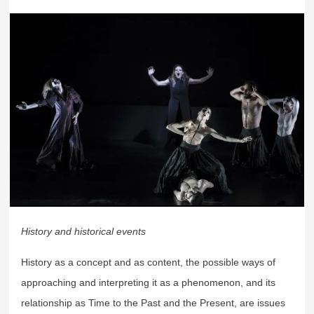
History and historical events
History as a concept and as content, the possible ways of
approaching and interpreting it as a phenomenon, and its
relationship as Time to the Past and the Present, are issues