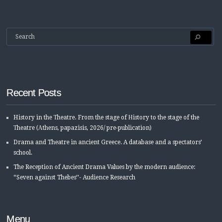
Recent Posts
History in the Τheatre. From the stage of Ηistory to the stage of the
Τheatre (Αthens, papazisis, 2026/ pre-publication)
Drama and Theatre in ancient Greece. A database and a spectators’
school.
The Reception of Ancient Drama Values by the modern audience:
“Seven against Thebes’’- Audience Research
Menu