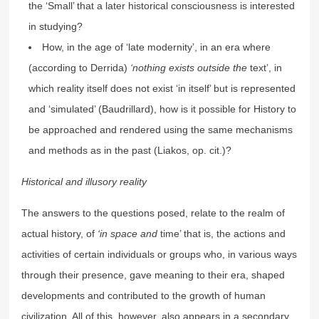
the ‘Small’ that a later historical consciousness is interested
in studying?
How, in the age of ‘late modernity’, in an era where
(according to Derrida)
‘nothing exists outside the
text’, in
which reality itself does not exist ‘in itself’ but is represented
and ‘simulated’ (Baudrillard), how is it possible for History to
be approached and rendered using the same mechanisms
and methods as in the past (Liakos, op. cit.)?
Historical and illusory reality
The answers to the questions posed, relate to the realm of
actual history, of
‘in space and
time’ that is, the actions and
activities of certain individuals or groups who, in various ways
through their presence, gave meaning to their era, shaped
developments and contributed to the growth of human
civilization. All of this, however, also appears in a secondary,