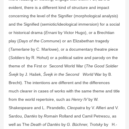
evident, there is a different kind of structure and impact
concerning the level of the Signifier (morphological analysis)
and the Signified (semiotic/ideological immersion) for a social
or historical drama (
Ernani
by Victor Hugo), or a Brechtian
play (
Days of the Commune
) or an Elizabethan tragedy
(
Tamerlane
by C. Marlowe), or a documentary theatre piece
(
Soldiers
by R. Hohut) or a political satire and parody on the
theme of the First or Second World War (
The Good Soldier
Švejk
by J. Hašek,
Švejk in the Second World
War by B.
Brecht). The intentions are different and the differences
much clearer in cases of works with the same theme and title
from the world repertoire, such as
Henry IV
by W.
Shakespeare and L. Pirandello,
Cleopatra
by V. Alfieri and V.
Sardou,
Dantès
by
Romain
Rolland and Camil Petrescu, as
well as The
Death of Dantès
by
G. Büchner,
Trotsky
by
H.-