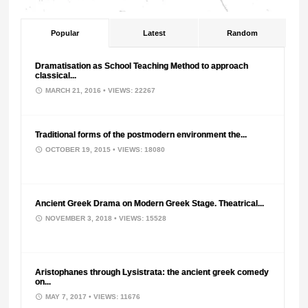
Popular
Latest
Random
Dramatisation as School Teaching Method to approach
classical...
MARCH 21, 2016
• VIEWS: 22267
Traditional forms of the postmodern environment the...
OCTOBER 19, 2015
• VIEWS: 18080
Ancient Greek Drama on Modern Greek Stage. Theatrical...
NOVEMBER 3, 2018
• VIEWS: 15528
Aristophanes through Lysistrata: the ancient greek comedy
on...
MAY 7, 2017
• VIEWS: 11676