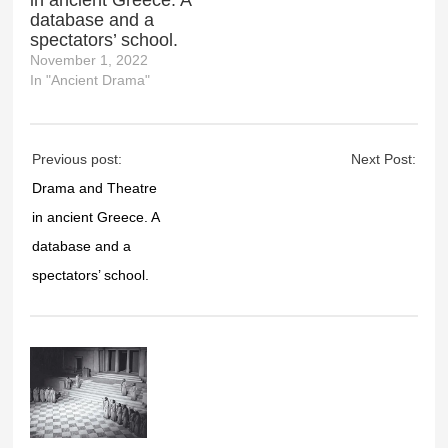
in ancient Greece. A
database and a
spectators’ school.
November 1, 2022
In "Ancient Drama"
Previous post:
Next Post:
Drama and Theatre
in ancient Greece. A
database and a
spectators’ school.