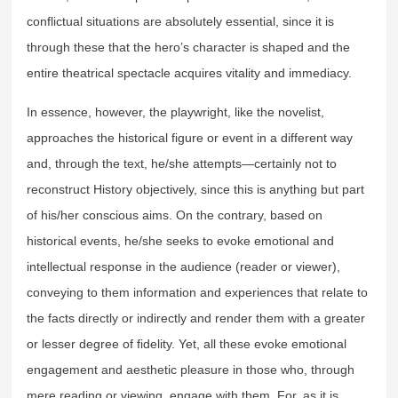
conflictual situations are absolutely essential, since it is
through these that the hero’s character is shaped and the
entire theatrical spectacle acquires vitality and immediacy.
In essence, however, the playwright, like the novelist,
approaches the historical figure or event in a different way
and, through the text, he/she attempts—certainly not to
reconstruct History objectively, since this is anything but part
of his/her conscious aims. On the contrary, based on
historical events, he/she seeks to evoke emotional and
intellectual response in the audience (reader or viewer),
conveying to them information and experiences that relate to
the facts directly or indirectly and render them with a greater
or lesser degree of fidelity. Yet, all these evoke emotional
engagement and aesthetic pleasure in those who, through
mere reading or viewing, engage with them. For, as it is