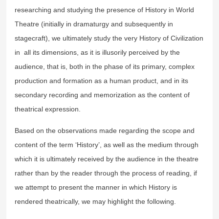
researching and studying the presence of History in World
Theatre (initially in dramaturgy and subsequently in
stagecraft), we ultimately study the very History of Civilization
in all its dimensions, as it is illusorily perceived by the
audience, that is, both in the phase of its primary, complex
production and formation as a human product, and in its
secondary recording and memorization as the content of
theatrical expression.
Based on the observations made regarding the scope and
content of the term ‘History’, as well as the medium through
which it is ultimately received by the audience in the theatre
rather than by the reader through the process of reading, if
we attempt to present the manner in which History is
rendered theatrically, we may highlight the following.