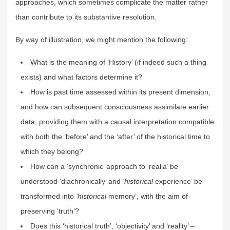
approaches, which sometimes complicate the matter rather
than contribute to its substantive resolution.
By way of illustration, we might mention the following:
What is the meaning of ‘History’ (if indeed such a thing
exists) and what factors determine it?
How is past time assessed within its present dimension,
and how can subsequent consciousness assimilate earlier
data, providing them with a causal interpretation compatible
with both the ‘before’ and the ‘after’ of the historical time to
which they belong?
How can a ‘synchronic’ approach to ‘realia’ be
understood ‘diachronically’ and
‘historical
experience’ be
transformed into
‘historical
memory’, with the aim of
preserving ‘truth’?
Does this ‘historical truth’, ‘objectivity’ and ‘reality’ –