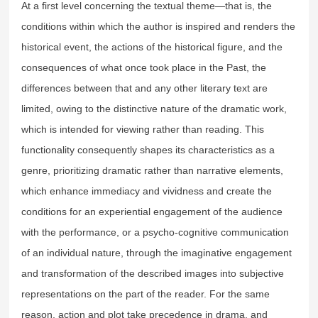
At a first level concerning the textual theme—that is, the
conditions within which the author is inspired and renders the
historical event, the actions of the historical figure, and the
consequences of what once took place in the Past, the
differences between that and any other literary text are
limited, owing to the distinctive nature of the dramatic work,
which is intended for viewing rather than reading. This
functionality consequently shapes its characteristics as a
genre, prioritizing dramatic rather than narrative elements,
which enhance immediacy and vividness and create the
conditions for an experiential engagement of the audience
with the performance, or a psycho-cognitive communication
of an individual nature, through the imaginative engagement
and transformation of the described images into subjective
representations on the part of the reader. For the same
reason, action and plot take precedence in drama, and