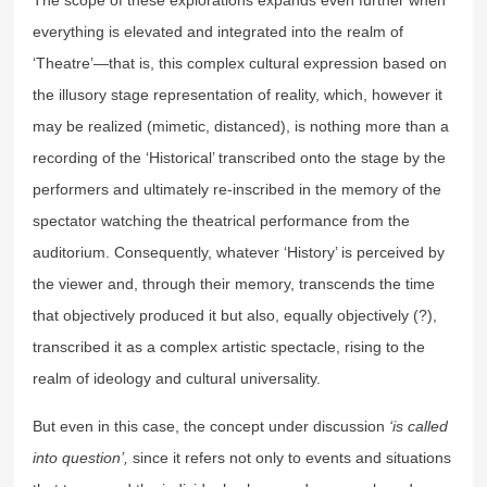
everything is elevated and integrated into the realm of
‘Theatre’—that is, this complex cultural expression based on
the illusory stage representation of reality, which, however it
may be realized (mimetic, distanced), is nothing more than a
recording of the ‘Historical’ transcribed onto the stage by the
performers and ultimately re-inscribed in the memory of the
spectator watching the theatrical performance from the
auditorium. Consequently, whatever ‘History’ is perceived by
the viewer and, through their memory, transcends the time
that objectively produced it but also, equally objectively (?),
transcribed it as a complex artistic spectacle, rising to the
realm of ideology and cultural universality.
But even in this case, the concept under discussion
‘is called
into question’,
since it refers not only to events and situations