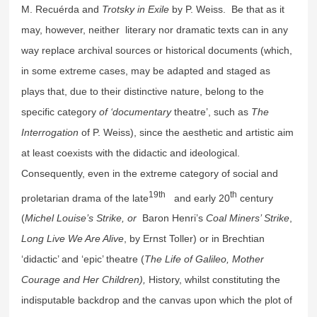
M. Recuérda and
Trotsky in Exile
by P. Weiss. Be that as it
may, however, neither literary nor dramatic texts can in any
way replace archival sources or historical documents (which,
in some extreme cases, may be adapted and staged as
plays that, due to their distinctive nature, belong to the
specific category
of ‘documentary
theatre’, such as
The
Interrogation
of P. Weiss), since the aesthetic and artistic aim
at least coexists with the didactic and ideological.
Consequently, even in the extreme category of social and
19th
th
proletarian drama of the late
and early 20
century
(
Michel Louise’s Strike, or
Baron Henri’s
Coal Miners’ Strike
,
Long Live We Are Alive
, by Ernst Toller) or in Brechtian
‘didactic’ and ‘epic’ theatre (
The
Life of Galileo, Mother
Courage and Her Children),
History, whilst constituting the
indisputable backdrop and the canvas upon which the plot of