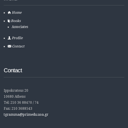
Home
Books
Associates
Profile
Contact
Contact
Ippokratous 20
10680 Athens
Tel: 210 36 88470 / 74
Fax: 210 3688543
tgramma@primedu.uoa.gr