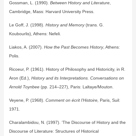
Gossman, L. (1990).
Between History and Literature
,
Cambridge, Mass: Harvard University Press.
Le Goff, J. (1998).
History and Memory
(trans. G.
Koubourlis), Athens: Nefeli.
Liakos, A. (2007).
How the Past Becomes History
, Athens:
Polis.
Ricoeur, P. (1961). History of Philosophy and Historicity, in R.
Aron (Ed.),
History and its Interpretations. Conversations on
Arnold Toynbee
(pp. 214–227), Paris: Laltaye/Mouton.
Veyene, P. (1968).
Comment on écrit l’Histoire,
Paris, Suil:
1971.
Charalambidou, N. (1997). ‘The Discourse of History and the
Discourse of Literature: Structures of Historical