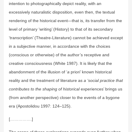
intention to photographically depict reality, with an
excessively naturalistic disposition, even then, the textual
rendering of the historical event—that is, its transfer from the
level of primary ‘writing’ (History) to that of its secondary
‘transcription’ (Theatre-Literature) cannot be achieved except
in a subjective manner, in accordance with the choices
(conscious or otherwise) of the author’s receptive and
creative consciousness (White 1987). It is likely that the
abandonment of the illusion of ‘
a
priori’ known historical
reality and the treatment of literature as
a ‘social practice that
contributes to the shaping of historical
experiences’ brings us
(from another perspective) closer to the events of a bygone
era (Apostolidou 1997: 124–125).
[…………….]
The scope of these explorations expands even further when