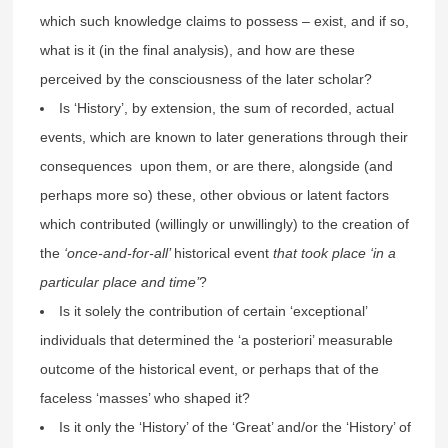
which such knowledge claims to possess – exist, and if so,
what is it (in the final analysis), and how are these
perceived by the consciousness of the later scholar?
Is ‘History’, by extension, the sum of recorded, actual
events, which are known to later generations through their
consequences upon them, or are there, alongside (and
perhaps more so) these, other obvious or latent factors
which contributed (willingly or unwillingly) to the creation of
the
‘once-and-for-all’
historical event
that took place ‘in a
particular place and time’
?
Is it solely the contribution of certain ‘exceptional’
individuals that determined the ‘a posteriori’ measurable
outcome of the historical event, or perhaps that of the
faceless ‘masses’ who shaped it?
Is it only the ‘History’ of the ‘Great’ and/or the ‘History’ of