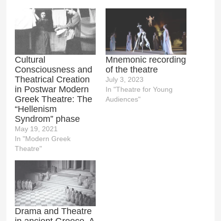
Cultural
Mnemonic recording
Consciousness and
of the theatre
Theatrical Creation
July 3, 2023
in Postwar Modern
In "Theatre for Young
Greek Theatre: The
Audiences"
“Hellenism
Syndrom” phase
May 19, 2021
In "Modern Greek
Theatre"
Drama and Theatre