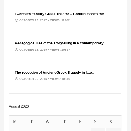
Twentieth century Greek Theatre – Contribution to the...
OCTOBER 15, 2017
• VIEWS: 11302
Pedagogical use of the storytelling in a contemporary...
OCTOBER 26, 2015
• VIEWS: 10817
The reception of Ancient Greek Tragedy in late...
OCTOBER 26, 2015
• VIEWS: 10810
August 2026
M
T
W
T
F
S
S