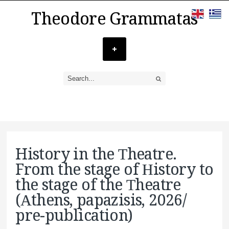
Theodore Grammatas
History in the Τheatre.
From the stage of Ηistory to
the stage of the Τheatre
(Αthens, papazisis, 2026/
pre-publication)