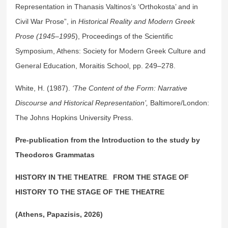
Representation in Thanasis Valtinos’s ‘Orthokosta’ and in
Civil War Prose”, in
Historical Reality and Modern Greek
Prose (1945–1995
), Proceedings of the Scientific
Symposium, Athens: Society for Modern Greek Culture and
General Education, Moraitis School, pp. 249–278.
White, H. (1987).
‘The Content of the Form: Narrative
Discourse and Historical Representation’,
Baltimore/London:
The Johns Hopkins University Press.
Pre-publication from the Introduction to the study by
Theodoros Grammatas
HISTORY IN THE THEATRE
.
FROM THE STAGE OF
HISTORY TO THE STAGE OF THE THEATRE
(Athens, Papazisis, 2026)