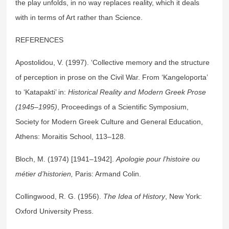
the play unfolds, in no way replaces reality, which it deals
with in terms of Art rather than Science.
REFERENCES
Apostolidou, V. (1997). ‘Collective memory and the structure
of perception in prose on the Civil War. From ‘Kangeloporta’
to ‘Katapakti’ in:
Historical Reality and Modern Greek Prose
(1945–1995)
, Proceedings of a Scientific Symposium,
Society for Modern Greek Culture and General Education,
Athens: Moraitis School, 113–128.
Bloch, M. (1974) [1941–1942].
Apologie pour l’histoire ou
métier d’historien
,
Paris: Armand Colin.
Collingwood, R. G. (1956).
The Idea of History
, New York:
Oxford University Press.