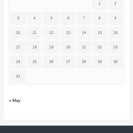
1
2
3
4
5
6
7
8
9
10
11
12
13
14
15
16
17
18
19
20
21
22
23
24
25
26
27
28
29
30
31
« May