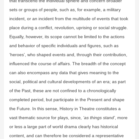
that transcend the individual sphere and concern broader
sets or groups of people, such as, for example, a military
incident, or an incident from the multitude of events that took
place during a conflict, revolution, uprising or social struggle.
Equally, however, its scope cannot be limited to the actions
and behavior of specific individuals and figures, such as
‘heroes’, who shaped events and, through their contribution,
influenced the course of affairs. The breadth of the concept
can also encompass any data that gives meaning to the
social, political and cultural developments of an era; as part
of the Past, these are not confined to a chronologically
completed period, but participate in the Present and shape
the Future. In this sense, History in Theatre constitutes a
vast thematic source for plays, since
, ‘as things stand’
, more
or less a large part of world drama clearly has historical
content, and can therefore be considered a representative