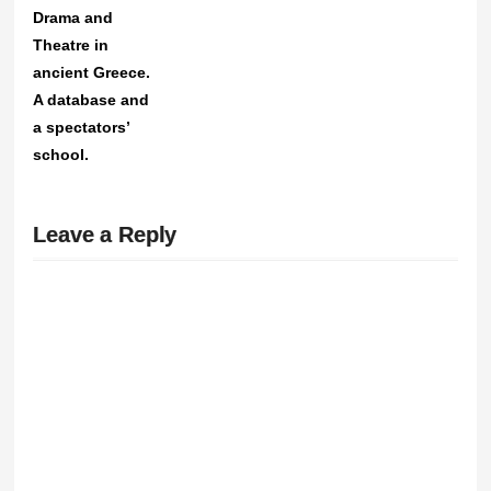
Drama and
Theatre in
ancient Greece.
A database and
a spectators’
school.
Leave a Reply