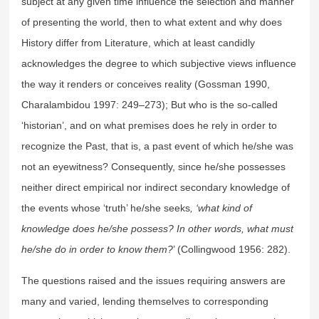
subject at any given time influence the selection and manner
of presenting the world, then to what extent and why does
History differ from Literature, which at least candidly
acknowledges the degree to which subjective views influence
the way it renders or conceives reality (Gossman 1990,
Charalambidou 1997: 249–273); But who is the so-called
‘historian’, and on what premises does he rely in order to
recognize the Past, that is, a past event of which he/she was
not an eyewitness? Consequently, since he/she possesses
neither direct empirical nor indirect secondary knowledge of
the events whose ‘truth’ he/she seeks
, ‘what kind of
knowledge does he/she possess? In other words, what must
he/she do in order to know them?
’ (Collingwood 1956: 282).
The questions raised and the issues requiring answers are
many and varied, lending themselves to corresponding