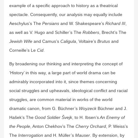
example of a specific approach to history as a theatrical
spectacle. Consequently, our analysis may equally include
Aeschylus’s The
Persians
and W. Shakespeare’s
Richard III
,
as well as V. Hugo and Schiller’s The
Robbers
, Brecht’s The
Jewish Wife
and Camus’s
Caligula
, Voltaire’s
Brutus
and
Corneille’s Le
Cid
.
By broadening our thinking and interpreting the concept of
‘History’ in this way, a large part of world drama can be
admirably incorporated into it, since themes concerning
social struggles and upheavals, ideological conflict and racial
struggles, are common material in works of the world
dramatic canon, from G. Büchner’s
Woyzeck
Büchner and J.
Hašek’s The
Good Soldier Švejk
, to H. Ibsen’s
An Enemy of
the People
, Anton Chekhov’s The
Cherry Orchard
, P. Weiss’s
The
Interrogation
and H. Müller’s
Mauser
. By extension, by