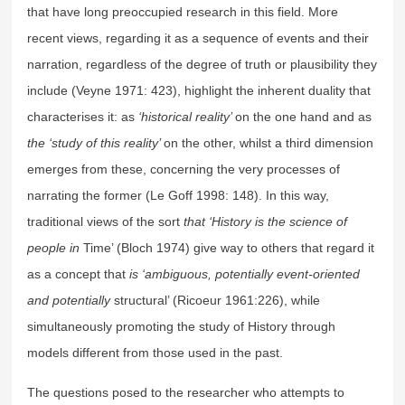
that have long preoccupied research in this field. More
recent views, regarding it as a sequence of events and their
narration, regardless of the degree of truth or plausibility they
include (Veyne 1971: 423), highlight the inherent duality that
characterises it: as
‘historical reality’
on the one hand and as
the ‘study of this reality’
on the other, whilst a third dimension
emerges from these, concerning the very processes of
narrating the former (Le Goff 1998: 148). In this way,
traditional views of the sort
that ‘History is the science of
people in
Time’ (Bloch 1974) give way to others that regard it
as a concept that
is ‘ambiguous, potentially event-oriented
and potentially
structural’ (Ricoeur 1961:226), while
simultaneously promoting the study of History through
models different from those used in the past.
The questions posed to the researcher who attempts to