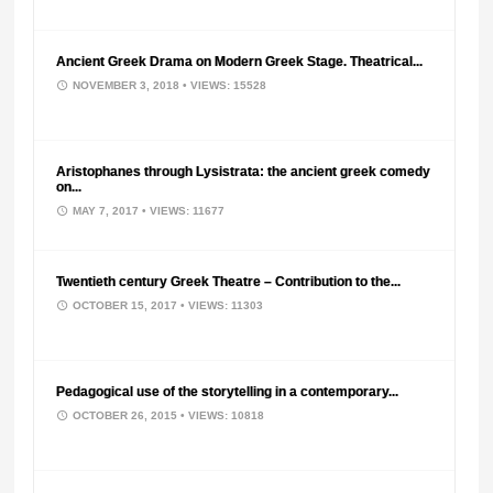
Ancient Greek Drama on Modern Greek Stage. Theatrical...
NOVEMBER 3, 2018
• VIEWS: 15528
Aristophanes through Lysistrata: the ancient greek comedy
on...
MAY 7, 2017
• VIEWS: 11677
Twentieth century Greek Theatre – Contribution to the...
OCTOBER 15, 2017
• VIEWS: 11303
Pedagogical use of the storytelling in a contemporary...
OCTOBER 26, 2015
• VIEWS: 10818