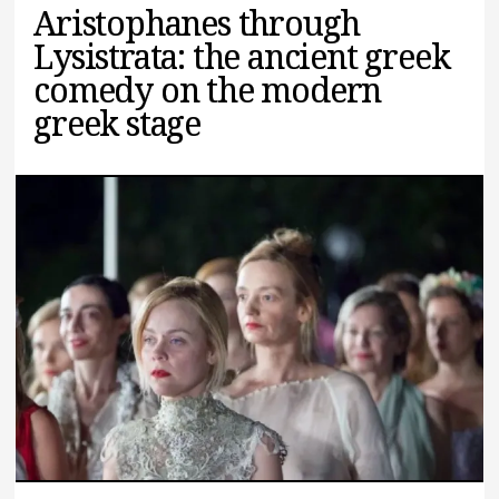
Aristophanes through
Lysistrata: the ancient greek
comedy on the modern
greek stage