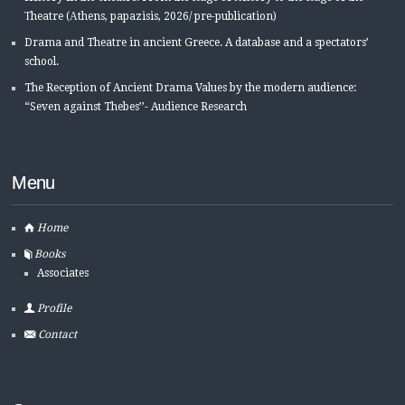
Τheatre (Αthens, papazisis, 2026/ pre-publication)
Drama and Theatre in ancient Greece. A database and a spectators’
school.
The Reception of Ancient Drama Values by the modern audience:
“Seven against Thebes’’- Audience Research
Menu
Home
Books
Associates
Profile
Contact