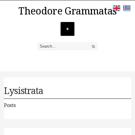
Theodore Grammatas
Lysistrata
Posts