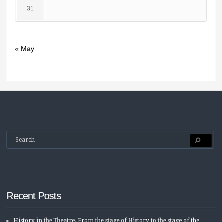
31
« May
Recent Posts
History in the Τheatre. From the stage of Ηistory to the stage of the