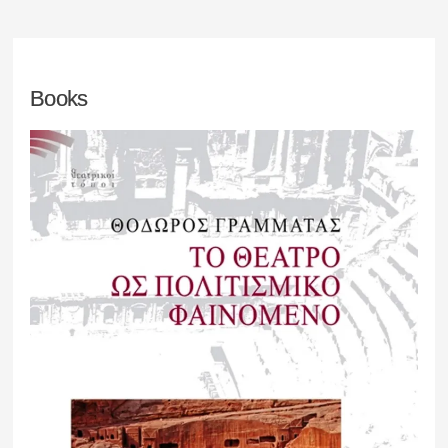
Books