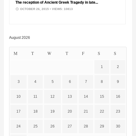
The reception of Ancient Greek Tragedy in late...
OCTOBER 26, 2015
• VIEWS: 10813
August 2026
M
T
W
T
F
S
S
1
2
3
4
5
6
7
8
9
10
11
12
13
14
15
16
17
18
19
20
21
22
23
24
25
26
27
28
29
30