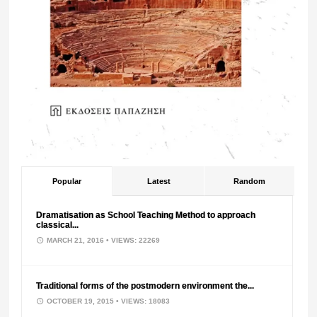
Popular
Latest
Random
Dramatisation as School Teaching Method to approach
classical...
MARCH 21, 2016
• VIEWS: 22269
Traditional forms of the postmodern environment the...
OCTOBER 19, 2015
• VIEWS: 18083