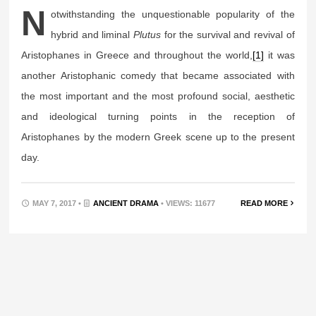
N
otwithstanding the unquestionable popularity of the
hybrid and liminal
Plutus
for the survival and revival of
Aristophanes in Greece and throughout the world,
[1]
it was
another Aristophanic comedy that became associated with
the most important and the most profound social, aesthetic
and ideological turning points in the reception of
Aristophanes by the modern Greek scene up to the present
day.
MAY 7, 2017 •
ANCIENT DRAMA
• VIEWS: 11677
READ MORE