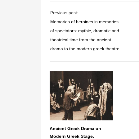
Previous post:
Memories of heroines in memories
of spectators: mythic, dramatic and
theatrical time from the ancient
drama to the modern greek theatre
Ancient Greek Drama on
Modern Greek Stage.