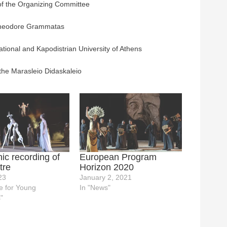
of the Organizing Committee
Theodore Grammatas
ational and Kapodistrian University of Athens
 the Marasleio Didaskaleio
c recording of
European Program
tre
Horizon 2020
23
January 2, 2021
e for Young
In "News"
"