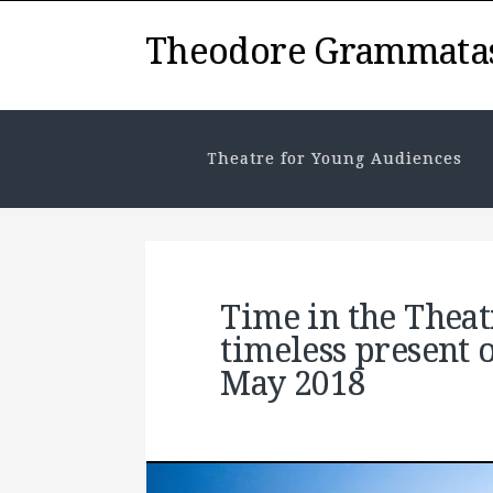
Theodore Grammata
Theatre for Young Audiences
Time in the Thea
timeless present 
May 2018