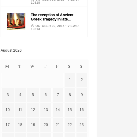
10818
The reception of Ancient
Greek Tragedy in late...
OCTOBER 26, 2015
• VIEWS:
10813
August 2026
M
T
W
T
F
S
S
1
2
3
4
5
6
7
8
9
10
11
12
13
14
15
16
17
18
19
20
21
22
23