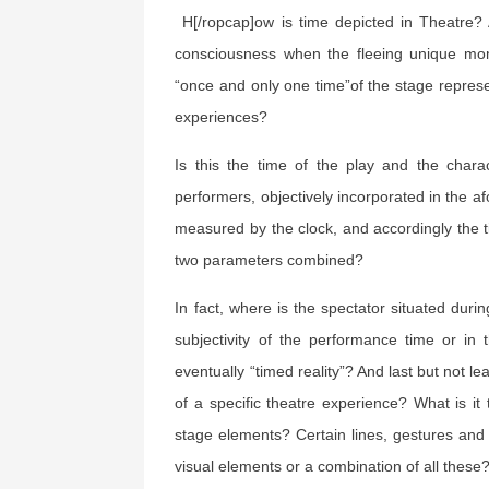
H[/ropcap]ow is time depicted in Theatre?
consciousness when the fleeing unique mo
“once and only one time”of the stage represe
experiences?
Is this the time of the play and the chara
performers, objectively incorporated in the a
measured by the clock, and accordingly the t
two parameters combined?
In fact, where is the spectator situated duri
subjectivity of the performance time or in 
eventually “timed reality”? And last but not le
of a specific theatre experience? What is i
stage elements? Certain lines, gestures an
visual elements or a combination of all these