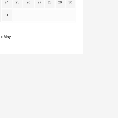
24
25
26
27
28
29
30
31
« May