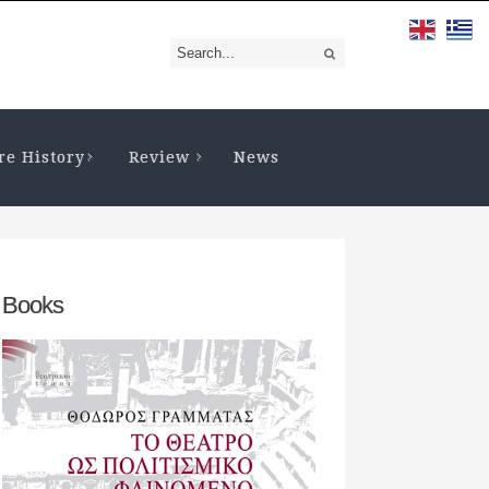
re History
Review
News
Books