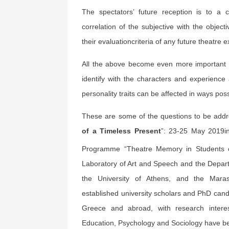
The spectators’ future reception is to a
correlation of the subjective with the object
their evaluationcriteria of any future theatre 
All the above become even more important 
identify with the characters and experience 
personality traits can be affected in ways possib
These are some of the questions to be addr
of a Timeless Present
”: 23-25 May 2019i
Programme “Theatre Memory in Students 
Laboratory of Art and Speech and the Depart
the University of Athens, and the Marasle
established university scholars and PhD cand
Greece and abroad, with research interes
Education, Psychology and Sociology have bee