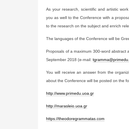
As your research, scientific and artistic work
you as well to the Conference with a proposal
to the research on the subject and enrich relev
The languages of the Conference will be Gre
Proposals of a maximum 300-word abstract 
September 2018 (e-mail:
tgramma@primedu.
You will receive an answer from the organi
about the Conference will be posted on the fo
http://www.primedu.uoa.gr
http://marasleio.uoa.gr
https://theodoregrammatas.com