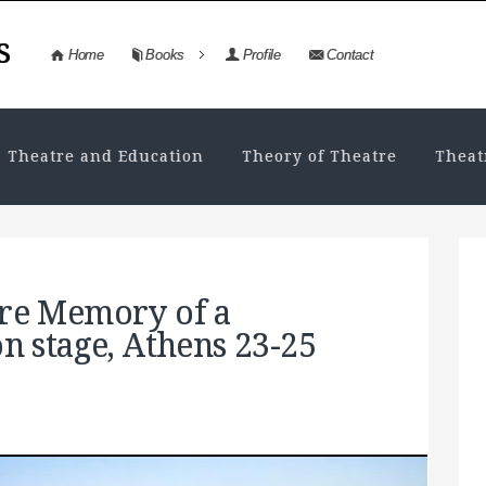
s
Home
Books
Profile
Contact
Theatre and Education
Theory of Theatre
Theat
tre Memory of a
on stage, Athens 23-25