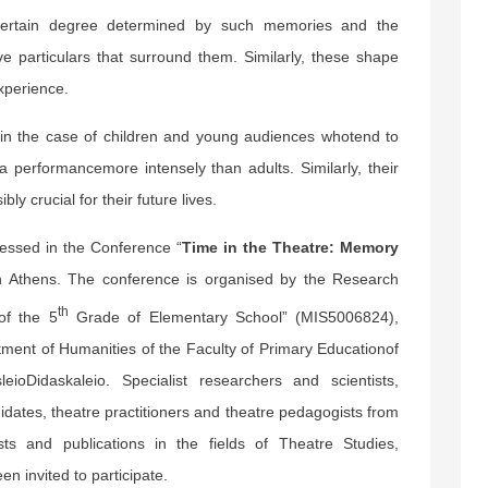
 certain degree determined by such memories and the
ive particulars that surround them. Similarly, these shape
experience.
in the case of children and young audiences whotend to
a performancemore intensely than adults. Similarly, their
ly crucial for their future lives.
essed in the Conference “
Time in the Theatre: Memory
n Athens. The conference is organised by the Research
th
of the 5
Grade of Elementary School” (MIS5006824),
ment of Humanities of the Faculty of Primary Educationof
ioDidaskaleio. Specialist researchers and scientists,
idates, theatre practitioners and theatre pedagogists from
ts and publications in the fields of Theatre Studies,
n invited to participate.