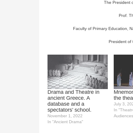
The President 
Prof. 
Faculty of Primary Education, N
President of
Drama and Theatre in
Mnemoni
ancient Greece. A
the thea
database and a
July 3, 20
spectators’ school.
In "Theatr
November 1, 2022
Audiences
In "Ancient Drama"