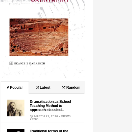
Popular
Latest
Random
Dramatisation as School
Teaching Method to
approach classical...
MARCH 21, 2016
• VIEWS:
22269
Traditional forms of the