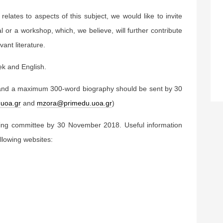
 relates to aspects of this subject, we would like to invite
 or a workshop, which, we believe, will further contribute
ant literature.
ek and English.
and a maximum 300-word biography should be sent by 30
uoa.gr
and
mzora@primedu.uoa.gr
)
zing committee by 30 November 2018. Useful information
llowing websites: