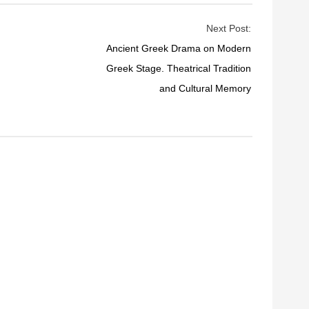
Next Post:
Ancient Greek Drama on Modern
Greek Stage. Theatrical Tradition
and Cultural Memory