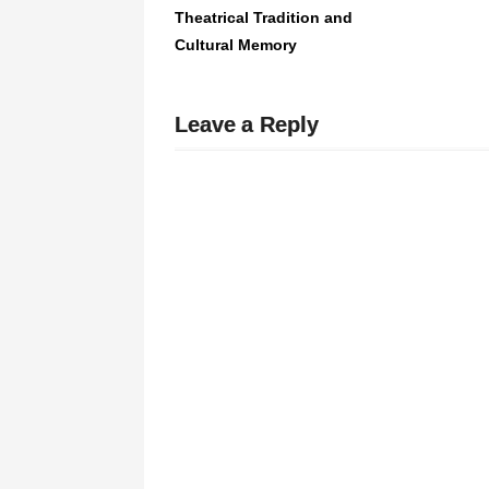
Theatrical Tradition and
Cultural Memory
Leave a Reply