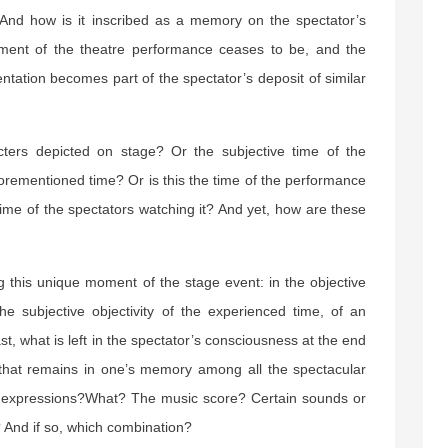
 And how is it inscribed as a memory on the spectator’s
ment of the theatre performance ceases to be, and the
ntation becomes part of the spectator’s deposit of similar
cters depicted on stage? Or the subjective time of the
forementioned time? Or is this the time of the performance
ime of the spectators watching it? And yet, how are these
ng this unique moment of the stage event: in the objective
the subjective objectivity of the experienced time, of an
ast, what is left in the spectator’s consciousness at the end
t that remains in one’s memory among all the spectacular
d expressions?What? The music score? Certain sounds or
? And if so, which combination?