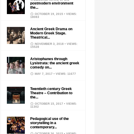
postmodern environment
the...
OCTOBER 19, 2015
• VIEWS:
18083
Ancient Greek Drama on
Modern Greek Stage.
Theatrical...
NOVEMBER 3, 2018
• VIEWS:
15528
Aristophanes through
Lysistrata: the ancient greek
comedy on...
MAY 7, 2017
• VIEWS: 11677
Twentieth century Greek
Theatre – Contribution to
the...
OCTOBER 15, 2017
• VIEWS:
11302
Pedagogical use of the
storytelling in a
contemporary...
OCTOBER 26, 2015
• VIEWS: